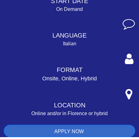
START DATE
On Demand
LANGUAGE
Italian
FORMAT
Onsite, Online, Hybrid
LOCATION
Online and/or in Florence or hybrid
APPLY NOW