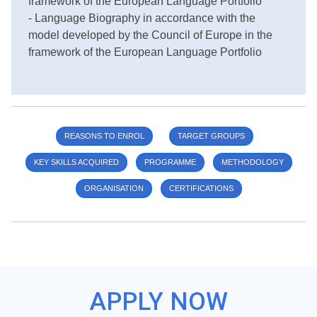
framework of the European Language Portfolio
- Language Biography in accordance with the
model developed by the Council of Europe in the
framework of the European Language Portfolio
REASONS TO ENROL
TARGET GROUPS
KEY SKILLS ACQUIRED
PROGRAMME
METHODOLOGY
ORGANISATION
CERTIFICATIONS
APPLY NOW