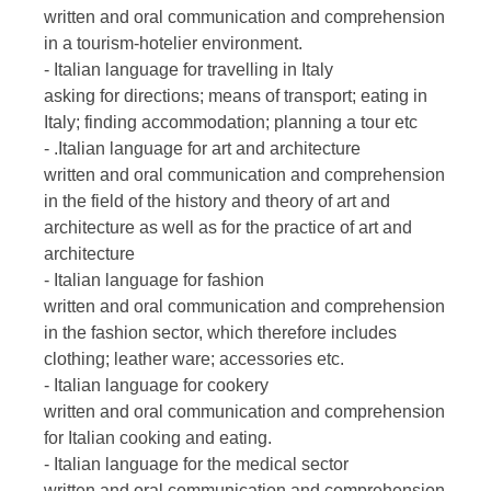
written and oral communication and comprehension
in a tourism-hotelier environment.
- Italian language for travelling in Italy
asking for directions; means of transport; eating in
Italy; finding accommodation; planning a tour etc
- .Italian language for art and architecture
written and oral communication and comprehension
in the field of the history and theory of art and
architecture as well as for the practice of art and
architecture
- Italian language for fashion
written and oral communication and comprehension
in the fashion sector, which therefore includes
clothing; leather ware; accessories etc.
- Italian language for cookery
written and oral communication and comprehension
for Italian cooking and eating.
- Italian language for the medical sector
written and oral communication and comprehension