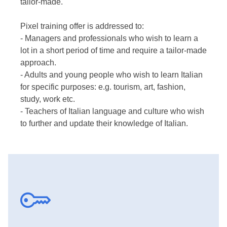
tailor-made.
Pixel training offer is addressed to:
- Managers and professionals who wish to learn a
lot in a short period of time and require a tailor-made
approach.
- Adults and young people who wish to learn Italian
for specific purposes: e.g. tourism, art, fashion,
study, work etc.
- Teachers of Italian language and culture who wish
to further and update their knowledge of Italian.