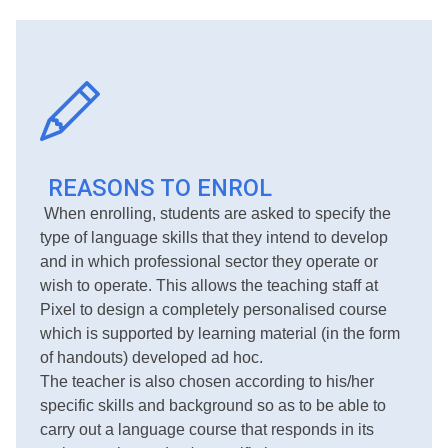
REASONS TO ENROL
When enrolling, students are asked to specify the
type of language skills that they intend to develop
and in which professional sector they operate or
wish to operate. This allows the teaching staff at
Pixel to design a completely personalised course
which is supported by learning material (in the form
of handouts) developed ad hoc.
The teacher is also chosen according to his/her
specific skills and background so as to be able to
carry out a language course that responds in its