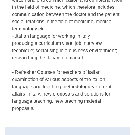
in the field of medicine, which therefore includes:
communication between the doctor and the patient;
social relations in the field of medicine; medical
terminology etc
- .Italian language for working in Italy
producing a curriculum vitae; job interview
technique; socialising in a business environment;
researching the Italian job market
- Refresher Courses for teachers of Italian
examination of various aspects of the Italian
language and teaching methodologies; current
affairs in Italy; new proposals and solutions for
language teaching, new teaching material
proposals.