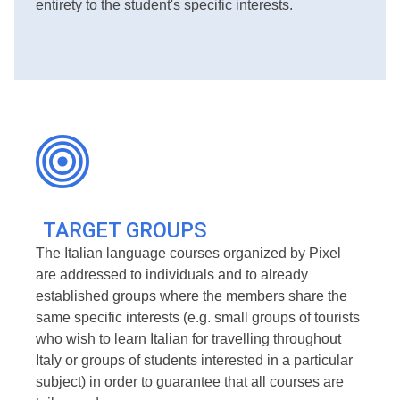
entirety to the student's specific interests.
TARGET GROUPS
The Italian language courses organized by Pixel
are addressed to individuals and to already
established groups where the members share the
same specific interests (e.g. small groups of tourists
who wish to learn Italian for travelling throughout
Italy or groups of students interested in a particular
subject) in order to guarantee that all courses are