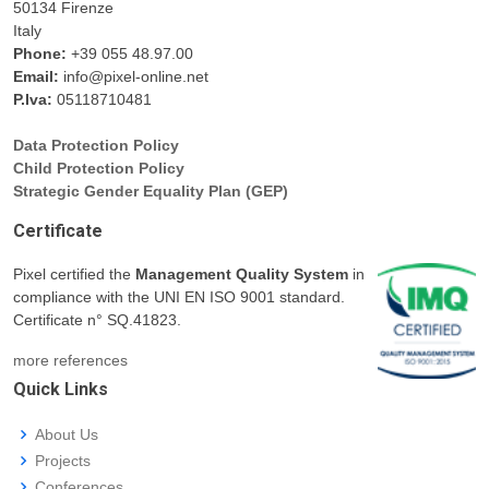
50134 Firenze
Italy
Phone:
+39 055 48.97.00
Email:
info@pixel-online.net
P.Iva:
05118710481
Data Protection Policy
Child Protection Policy
Strategic Gender Equality Plan (GEP)
Certificate
Pixel certified the
Management Quality System
in
compliance with the UNI EN ISO 9001 standard.
Certificate n° SQ.41823.
more references
Quick Links
About Us
Projects
Conferences