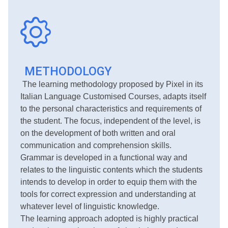
METHODOLOGY
The learning methodology proposed by Pixel in its
Italian Language Customised Courses, adapts itself
to the personal characteristics and requirements of
the student. The focus, independent of the level, is
on the development of both written and oral
communication and comprehension skills.
Grammar is developed in a functional way and
relates to the linguistic contents which the students
intends to develop in order to equip them with the
tools for correct expression and understanding at
whatever level of linguistic knowledge.
The learning approach adopted is highly practical