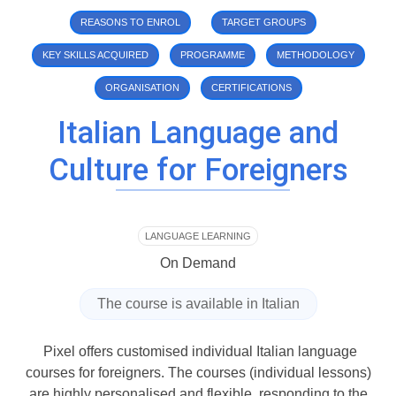
REASONS TO ENROL
TARGET GROUPS
KEY SKILLS ACQUIRED
PROGRAMME
METHODOLOGY
ORGANISATION
CERTIFICATIONS
Italian Language and
Culture for Foreigners
LANGUAGE LEARNING
On Demand
The course is available in
Italian
Pixel offers customised individual Italian language
courses for foreigners. The courses (individual lessons)
are highly personalised and flexible, responding to the