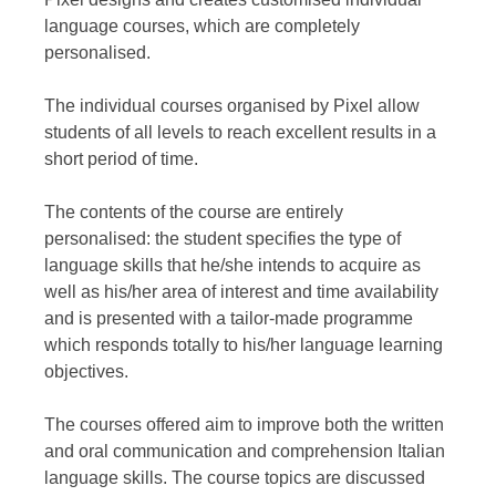
language courses, which are completely
personalised.
The individual courses organised by Pixel allow
students of all levels to reach excellent results in a
short period of time.
The contents of the course are entirely
personalised: the student specifies the type of
language skills that he/she intends to acquire as
well as his/her area of interest and time availability
and is presented with a tailor-made programme
which responds totally to his/her language learning
objectives.
The courses offered aim to improve both the written
and oral communication and comprehension Italian
language skills. The course topics are discussed