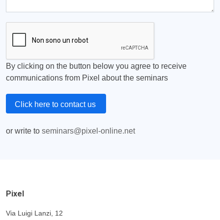
By clicking on the button below you agree to receive
communications from Pixel about the seminars
Click here to contact us
or write to
seminars@pixel-online.net
Pixel
Via Luigi Lanzi, 12