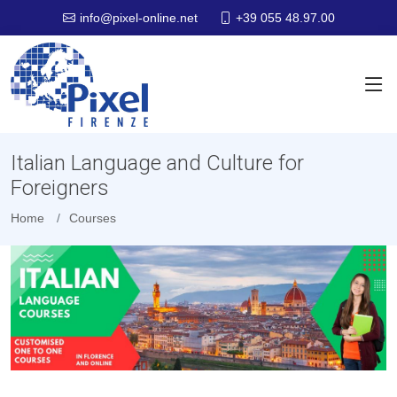
+39 055 48.97.00
info@pixel-online.net
Italian Language and Culture for
Foreigners
Home
Courses