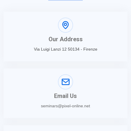
Our Address
Via Luigi Lanzi 12 50134 - Firenze
Email Us
seminars@pixel-online.net