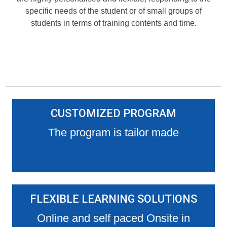
specific needs of the student or of small groups of
students in terms of training contents and time.
CUSTOMIZED PROGRAM
The program is tailor made
FLEXIBLE LEARNING SOLUTIONS
Online and self paced Onsite in