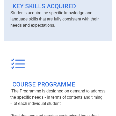
KEY SKILLS ACQUIRED
Students acquire the specific knowledge and
language skills that are fully consistent with their
needs and expectations.
COURSE PROGRAMME
The Programme is designed on demand to address
the specific needs - in terms of contents and timing
- of each individual student.
Pixel designs and creates customised individual