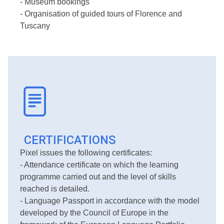
- Museum bookings
- Organisation of guided tours of Florence and
Tuscany
CERTIFICATIONS
Pixel issues the following certificates:
- Attendance certificate on which the learning
programme carried out and the level of skills
reached is detailed.
- Language Passport in accordance with the model
developed by the Council of Europe in the