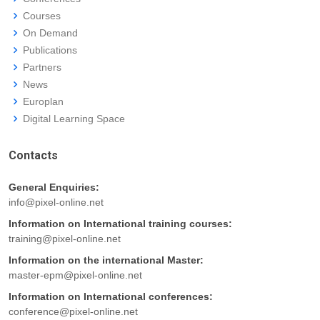
Courses
On Demand
Publications
Partners
News
Europlan
Digital Learning Space
Contacts
General Enquiries:
info@pixel-online.net
Information on International training courses:
training@pixel-online.net
Information on the international Master:
master-epm@pixel-online.net
Information on International conferences:
conference@pixel-online.net