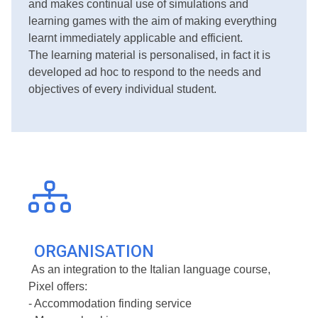
and makes continual use of simulations and
learning games with the aim of making everything
learnt immediately applicable and efficient.
The learning material is personalised, in fact it is
developed ad hoc to respond to the needs and
objectives of every individual student.
ORGANISATION
As an integration to the Italian language course,
Pixel offers:
- Accommodation finding service