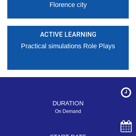
Florence city
ACTIVE LEARNING
Practical simulations Role Plays
DURATION
On Demand