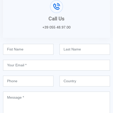
Call Us
+39 055 48.97.00