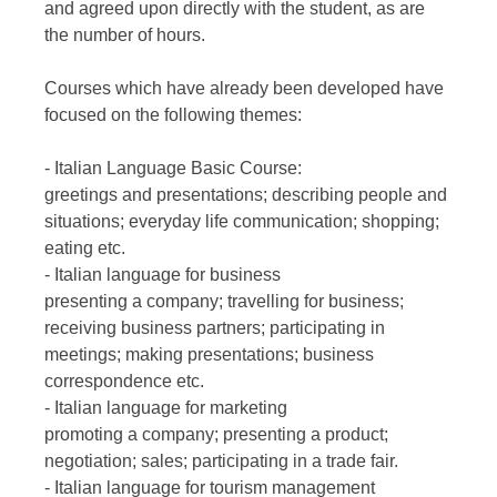
and agreed upon directly with the student, as are
the number of hours.
Courses which have already been developed have
focused on the following themes:
- Italian Language Basic Course:
greetings and presentations; describing people and
situations; everyday life communication; shopping;
eating etc.
- Italian language for business
presenting a company; travelling for business;
receiving business partners; participating in
meetings; making presentations; business
correspondence etc.
- Italian language for marketing
promoting a company; presenting a product;
negotiation; sales; participating in a trade fair.
- Italian language for tourism management