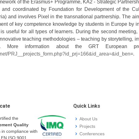
amework of the Erasmus+ Programme, KA2 - Strategic Partnersh
n and coordinated by Foundation for Development of the Cult
ria) and involves Pixel in the transnational partnership. The a
ment of key competence knowledge by students in Europe by in
 is useful for all types of learners. During the second meeting
nnovative teaching methodologies – teaching by storytelling, i
ol. More information about the GRT European pr
.net/PRJ__projects_form.php?id_prj=166&id_area=&id_ben
=.
icate
Quick Links
rtified the
About Us
ment Quality
Projects
m
in compliance with
Conferences
I EN ISO 9001