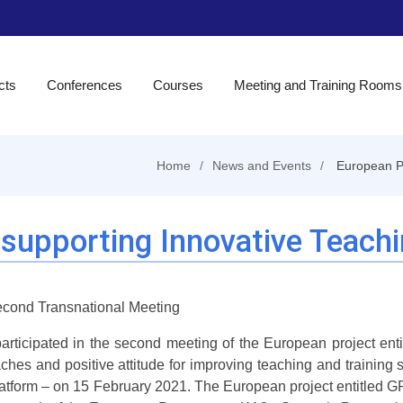
cts
Conferences
Courses
Meeting and Training Rooms
Home
News and Events
European Pr
 supporting Innovative Teach
cond Transnational Meeting
participated in the second meeting of the European project ent
ches and positive attitude for improving teaching and training 
atform – on 15 February 2021. The European project entitled