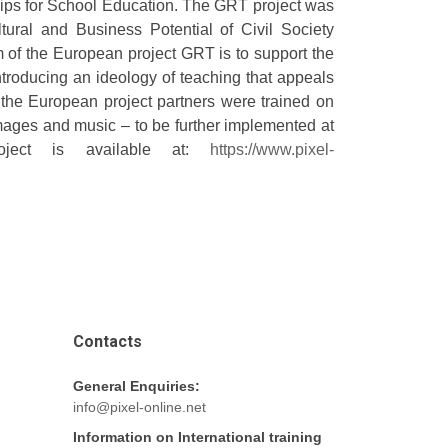
ips for School Education. The GRT project was
ural and Business Potential of Civil Society
im of the European project GRT is to support the
troducing an ideology of teaching that appeals
, the European project partners were trained on
mages and music – to be further implemented at
oject is available at:
https://www.pixel-
Contacts
General Enquiries:
info@pixel-online.net
Information on International training