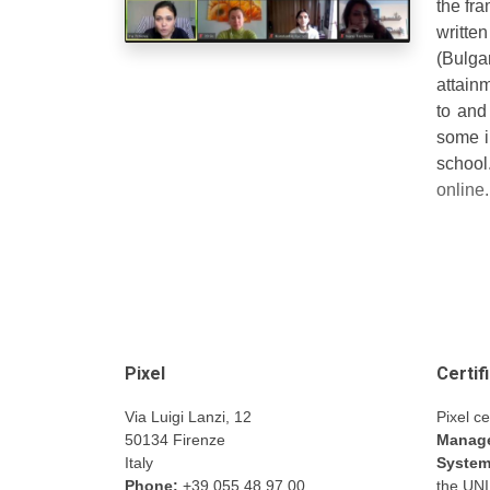
the fr
writte
(Bulga
attain
to and
some i
scho
online
Pixel
Certif
Via Luigi Lanzi, 12
Pixel ce
50134 Firenze
Manage
Italy
Syste
Phone:
+39 055 48.97.00
the UN