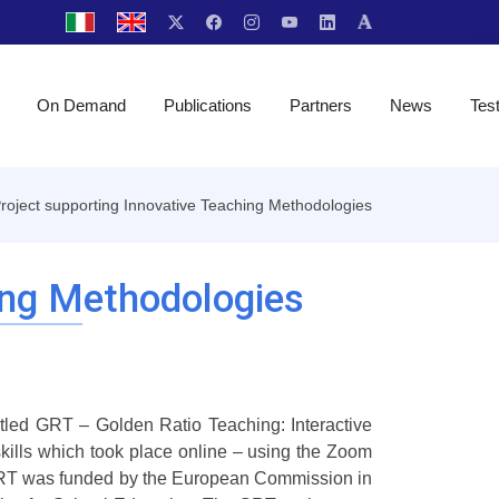
On Demand
Publications
Partners
News
Tes
oject supporting Innovative Teaching Methodologies
ing Methodologies
itled GRT – Golden Ratio Teaching: Interactive
skills which took place online – using the Zoom
 GRT was funded by the European Commission in