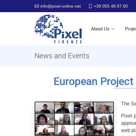
+39 055 48.97.00
info@pixel-online.net
About Us
Proje
News and Events
European Project
The Se
Pixel 
approa
web pl