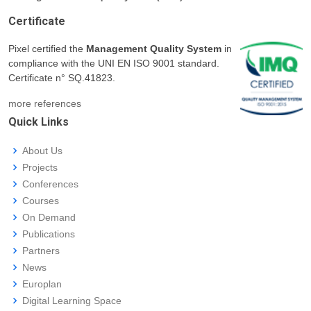
Certificate
Pixel certified the
Management Quality System
in
compliance with the UNI EN ISO 9001 standard.
Certificate n° SQ.41823.
more references
Quick Links
About Us
Projects
Conferences
Courses
On Demand
Publications
Partners
News
Europlan
Digital Learning Space