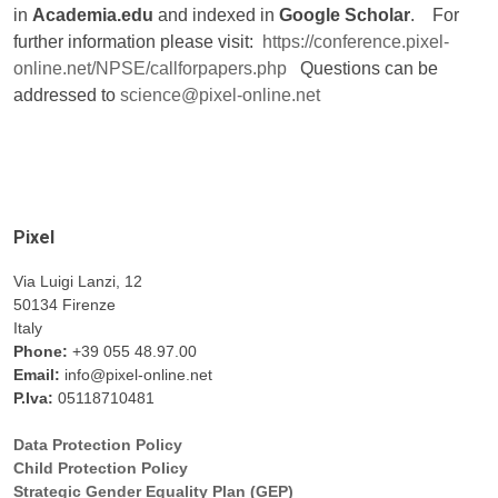
in
Academia.edu
and indexed in
Google Scholar
. For
further information please visit:
https://conference.pixel-
online.net/NPSE/callforpapers.php
Questions can be
addressed to
science@pixel-online.net
Pixel
Via Luigi Lanzi, 12
50134 Firenze
Italy
Phone:
+39 055 48.97.00
Email:
info@pixel-online.net
P.Iva:
05118710481
Data Protection Policy
Child Protection Policy
Strategic Gender Equality Plan (GEP)