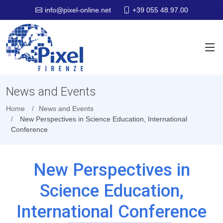
+39 055 48.97.00
info@pixel-online.net
News and Events
Home
News and Events
New Perspectives in Science Education, International
Conference
New Perspectives in
Science Education,
International Conference