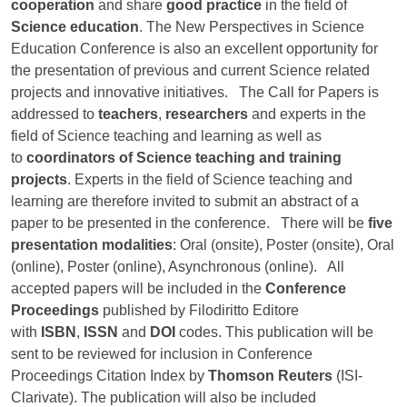
cooperation
and share
good practice
in the field of
Science education
. The New Perspectives in Science
Education Conference is also an excellent opportunity for
the presentation of previous and current Science related
projects and innovative initiatives. The Call for Papers is
addressed to
teachers
,
researchers
and experts in the
field of Science teaching and learning as well as
to
coordinators of Science teaching and training
projects
. Experts in the field of Science teaching and
learning are therefore invited to submit an abstract of a
paper to be presented in the conference. There will be
five
presentation modalities
: Oral (onsite), Poster (onsite), Oral
(online), Poster (online), Asynchronous (online). All
accepted papers will be included in the
Conference
Proceedings
published by Filodiritto Editore
with
ISBN
,
ISSN
and
DOI
codes. This publication will be
sent to be reviewed for inclusion in Conference
Proceedings Citation Index by
Thomson Reuters
(ISI-
Clarivate). The publication will also be included