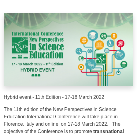
Hybrid event - 11th Edition - 17-18 March 2022
The 11th edition of the New Perspectives in Science
Education International Conference will take place in
Florence, Italy and online, on 17-18 March 2022. The
objective of the Conference is to promote
transnational