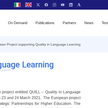
On Demand
Publications
Partners
News
Tes
ean Project supporting Quality in Language Learning
guage Learning
n project entitled QUILL – Quality in Language
on 23 and 24 March 2021. The European project
tegic Partnerships for Higher Education. The