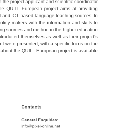
the project applicant and scientific coordinator
The QUILL European project aims at providing
ital and ICT based language teaching sources. In
licy makers with the information and skills to
ing sources and method in the higher education
ntroduced themselves as well as their project’s
out were presented, with a specific focus on the
n about the QUILL European project is available
Contacts
General Enquiries:
info@pixel-online.net