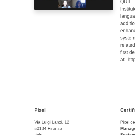
QUILL p
Instit
languag
additi
enhanc
system
relate
first 
at:
htt
Pixel
Certif
Via Luigi Lanzi, 12
Pixel ce
50134 Firenze
Manage
Italy
Syste