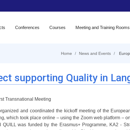
cts
Conferences
Courses
Meeting and Training Rooms
Home
News and Events
Europ
ect supporting Quality in Lan
rst Transnational Meeting
organized and coordinated the kickoff meeting of the Europea
ng, which took place online – using the Zoom web platform – 
ed QUILL was funded by the Erasmus+ Programme, KA2 - Stra