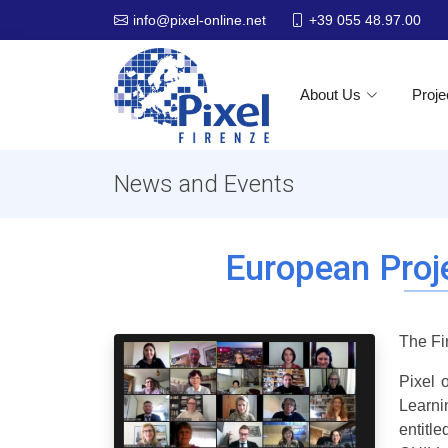
+39 055 48.97.00
info@pixel-online.net
About Us
Proje
News and Events
European Proj
The Fi
Pixel 
Learni
entitl