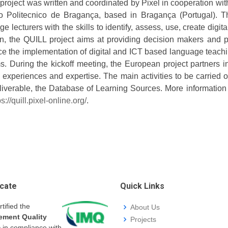
roject was written and coordinated by Pixel in cooperation with 
uto Politecnico de Bragança, based in Bragança (Portugal). 
e lecturers with the skills to identify, assess, use, create dig
on, the QUILL project aims at providing decision makers and po
e the implementation of digital and ICT based language teach
s. During the kickoff meeting, the European project partners i
d experiences and expertise. The main activities to be carried 
deliverable, the Database of Learning Sources. More informatio
ps://quill.pixel-online.org/
.
icate
Quick Links
rtified the
About Us
ment Quality
Projects
m
in compliance with