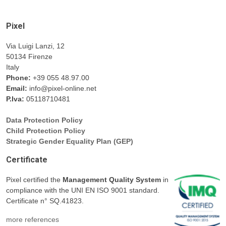
Pixel
Via Luigi Lanzi, 12
50134 Firenze
Italy
Phone:
+39 055 48.97.00
Email:
info@pixel-online.net
P.Iva:
05118710481
Data Protection Policy
Child Protection Policy
Strategic Gender Equality Plan (GEP)
Certificate
Pixel certified the
Management Quality System
in
compliance with the UNI EN ISO 9001 standard.
Certificate n° SQ.41823.
more references