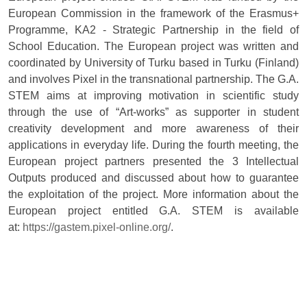
European Commission in the framework of the Erasmus+
Programme, KA2 - Strategic Partnership in the field of
School Education. The European project was written and
coordinated by University of Turku based in Turku (Finland)
and involves Pixel in the transnational partnership. The G.A.
STEM aims at improving motivation in scientific study
through the use of “Art-works” as supporter in student
creativity development and more awareness of their
applications in everyday life. During the fourth meeting, the
European project partners presented the 3 Intellectual
Outputs produced and discussed about how to guarantee
the exploitation of the project. More information about the
European project entitled G.A. STEM is available
at:
https://gastem.pixel-online.org/
.