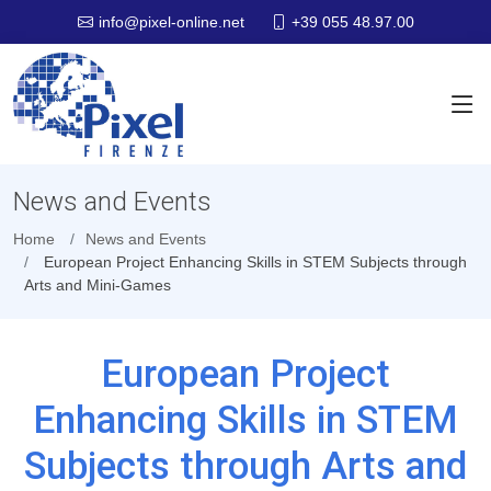
+39 055 48.97.00
info@pixel-online.net
News and Events
Home
News and Events
European Project Enhancing Skills in STEM Subjects through
Arts and Mini-Games
European Project
Enhancing Skills in STEM
Subjects through Arts and