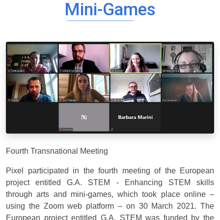
Mini-Games
Fourth Transnational Meeting
Pixel participated in the fourth meeting of the European
project entitled G.A. STEM - Enhancing STEM skills
through arts and mini-games, which took place online –
using the Zoom web platform – on 30 March 2021. The
European project entitled G.A. STEM was funded by the