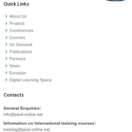
Quick Links
About Us
Projects
Conferences
Courses
On Demand
Publications
Partners
News
Europlan
Digital Learning Space
Contacts
General Enquiries:
info@pixel-online.net
Information on International training courses:
training@pixel-online.net