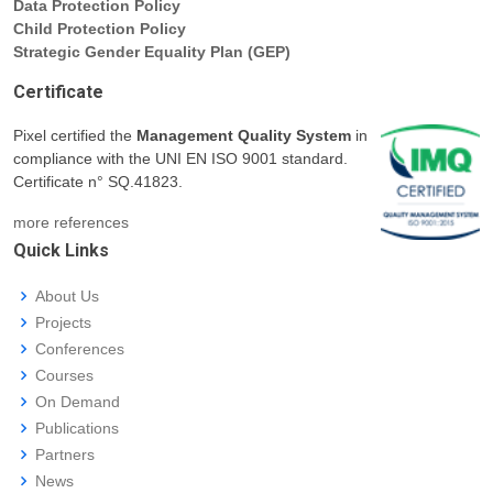
Data Protection Policy
Child Protection Policy
Strategic Gender Equality Plan (GEP)
Certificate
Pixel certified the
Management Quality System
in
compliance with the UNI EN ISO 9001 standard.
Certificate n° SQ.41823.
more references
Quick Links
About Us
Projects
Conferences
Courses
On Demand
Publications
Partners
News