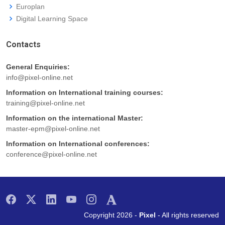
Europlan
Digital Learning Space
Contacts
General Enquiries:
info@pixel-online.net
Information on International training courses:
training@pixel-online.net
Information on the international Master:
master-epm@pixel-online.net
Information on International conferences:
conference@pixel-online.net
Copyright 2026 -
Pixel
- All rights reserved