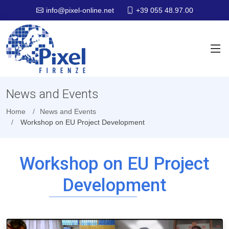
+39 055 48.97.00
info@pixel-online.net
News and Events
Home
News and Events
Workshop on EU Project Development
Workshop on EU Project
Development