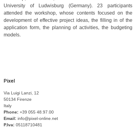
University of Ludwisburg (Germany). 23 participants
attended the workshop, whose contents focused on the
development of effective project ideas, the filling in of the
application form, the planning of activities, the budgeting
models.
Pixel
Via Luigi Lanzi, 12
50134 Firenze
Italy
Phone:
+39 055 48.97.00
Email:
info@pixel-online.net
P.Iva:
05118710481