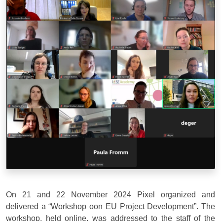
On 21 and 22 November 2024 Pixel organized and
delivered a “Workshop oon EU Project Development”. The
workshop, held online, was addressed to the staff of the