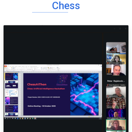
Chess