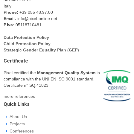
Italy
Phone:
+39 055 48.97.00
Email:
info@pixel-online.net
P.Iva:
05118710481
Data Protection Policy
Child Protection Policy
Strategic Gender Equality Plan (GEP)
Certificate
Pixel certified the
Management Quality System
in
compliance with the UNI EN ISO 9001 standard.
Certificate n° SQ.41823.
more references
Quick Links
About Us
Projects
Conferences