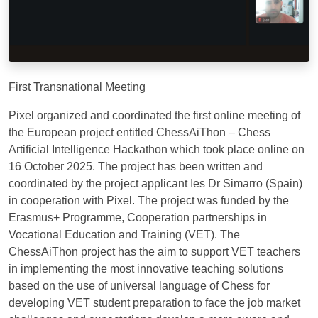
First Transnational Meeting
Pixel organized and coordinated the first online meeting of
the European project entitled ChessAiThon – Chess
Artificial Intelligence Hackathon which took place online on
16 October 2025. The project has been written and
coordinated by the project applicant Ies Dr Simarro (Spain)
in cooperation with Pixel. The project was funded by the
Erasmus+ Programme, Cooperation partnerships in
Vocational Education and Training (VET). The
ChessAiThon project has the aim to support VET teachers
in implementing the most innovative teaching solutions
based on the use of universal language of Chess for
developing VET student preparation to face the job market