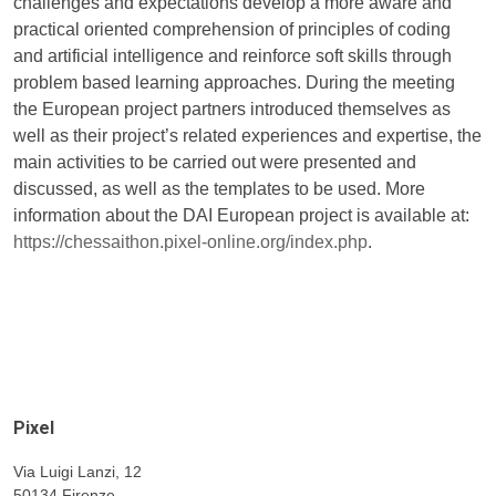
challenges and expectations develop a more aware and
practical oriented comprehension of principles of coding
and artificial intelligence and reinforce soft skills through
problem based learning approaches. During the meeting
the European project partners introduced themselves as
well as their project’s related experiences and expertise, the
main activities to be carried out were presented and
discussed, as well as the templates to be used. More
information about the DAI European project is available at:
https://chessaithon.pixel-online.org/index.php
.
Pixel
Via Luigi Lanzi, 12
50134 Firenze