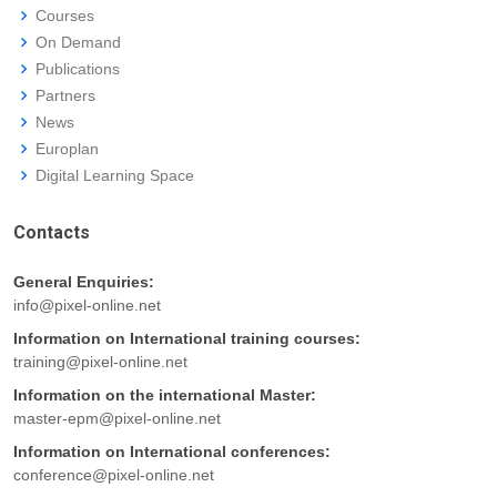
Courses
On Demand
Publications
Partners
News
Europlan
Digital Learning Space
Contacts
General Enquiries:
info@pixel-online.net
Information on International training courses:
training@pixel-online.net
Information on the international Master:
master-epm@pixel-online.net
Information on International conferences:
conference@pixel-online.net