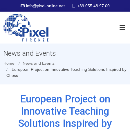
+39 055 48.97.00
info@pixel-online.net
News and Events
Home
News and Events
European Project on Innovative Teaching Solutions Inspired by
Chess
European Project on
Innovative Teaching
Solutions Inspired by