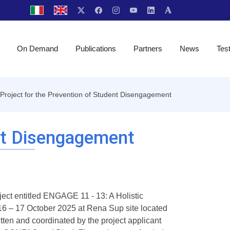
On Demand
Publications
Partners
News
Tes
Project for the Prevention of Student Disengagement
ent Disengagement
ject entitled ENGAGE 11 - 13: A Holistic
6 – 17 October 2025 at Rena Sup site located
ten and coordinated by the project applicant