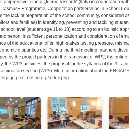
to Comprensivo “Ennio Quirino Visconti” (Italy) in cooperation 
 Erasmus+ Programme, Cooperation partnerships in School Edu
s the lack of preparation of the school community, considered as
lors and families) in identifying, preventing and tackling stude
 school level (student age 11 to 13) according to an holistic ap
enomenon: insufficient personalization and consideration of em
ce of the educational offer, high-stakes testing pressure, mismat
conomic disparities etc. During the third meeting, partners disc
ped by the project partners in the framework of WP2, the online
y, the WP3 activities, the proposal for the syllabus of the 3 tra
ssemination section (WP5). More information about the ENGAGE 
//engage.pixel-online.org/index.php
.