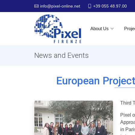
+39 055 48.97.00
info@pixel-online.net
About Us
Proje
News and Events
European Project
Third 
Pixel 
Approa
in Par