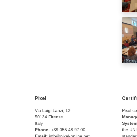
Pixel
Certif
Via Luigi Lanzi, 12
Pixel ce
50134 Firenze
Manage
Italy
Syste
Phone:
+39 055 48.97.00
the UN
Email:
info@pixel-online.net
standar