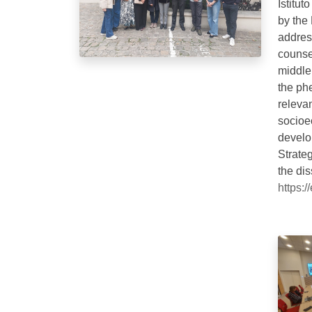
Istitu
by the
addres
counsel
middle
the ph
relevan
socioe
develo
Strateg
the di
https: