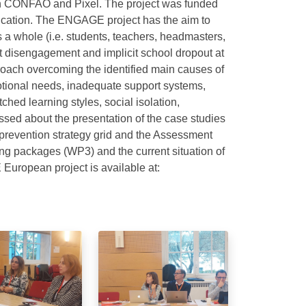
with CONFAO and Pixel. The project was funded
cation. The ENGAGE project has the aim to
 a whole (i.e. students, teachers, headmasters,
nt disengagement and implicit school dropout at
proach overcoming the identified main causes of
otional needs, inadequate support systems,
ched learning styles, social isolation,
ussed about the presentation of the case studies
 prevention strategy grid and the Assessment
ining packages (WP3) and the current situation of
European project is available at: