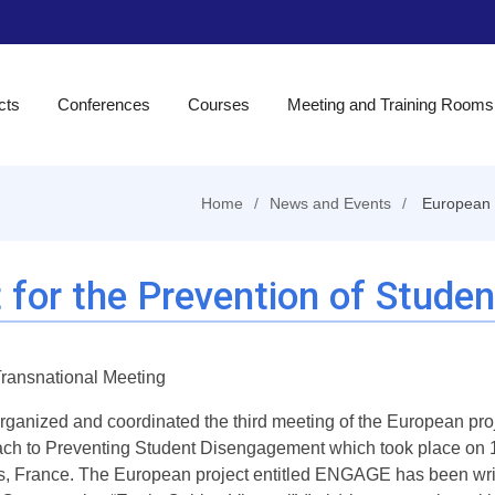
cts
Conferences
Courses
Meeting and Training Rooms
Home
News and Events
European 
 for the Prevention of Stud
Transnational Meeting
organized and coordinated the third meeting of the European pro
ch to Preventing Student Disengagement which took place on 1
is, France. The European project entitled ENGAGE has been writ