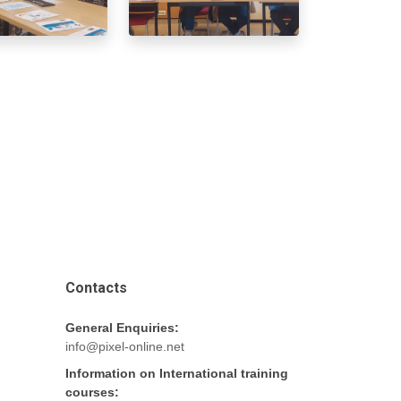
Contacts
General Enquiries:
info@pixel-online.net
Information on International training
courses: