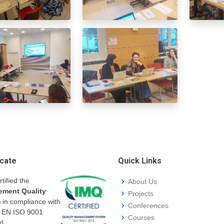
icate
Quick Links
rtified the
About Us
ment Quality
Projects
m
in compliance with
Conferences
I EN ISO 9001
Courses
d.