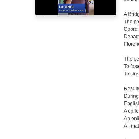
A Brid
The pr
Coordi
Depart
Floren
The cen
To fost
To stre
Result
During
English
A colle
An onli
All mat