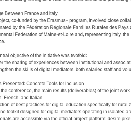
ge Between France and Italy
oject, co-funded by the Erasmus+ program, involved close collab
nated by the Fédération Régionale Familles Rurales des Pays de
mental Federation of Maine-et-Loire and, representing Italy, th
ce.
tral objective of the initiative was twofold:
er the sharing of experiences between institutional and associat
ngthen the skills of digital mediators, both salaried staff and vol
s Presented: Concrete Tools for Inclusion
 the conference, the main results (deliverables) of the joint wo
, French, and Italian:
ction of best practices for digital education specifically for rural 
ne toolkit designed for digital mediators operating in isolated ar
erials are accessible via the official project platform: desire.pixe