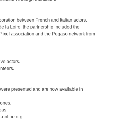
oration between French and Italian actors.
 la Loire, the partnership included the
e Pixel association and the Pegaso network from
ive actors.
unteers.
rk were presented and are now available in
zones.
eas.
l-online.org.