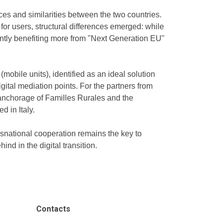
es and similarities between the two countries.
for users, structural differences emerged: while
rently benefiting more from "Next Generation EU"
mobile units), identified as an ideal solution
gital mediation points. For the partners from
l anchorage of Familles Rurales and the
 in Italy.
nsnational cooperation remains the key to
nd in the digital transition.
Contacts