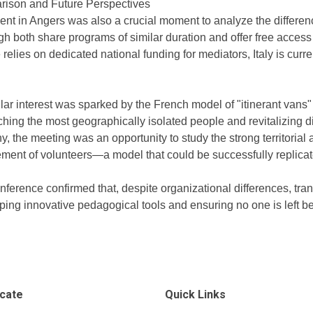
ison and Future Perspectives
ent in Angers was also a crucial moment to analyze the differenc
h both share programs of similar duration and offer free access 
relies on dedicated national funding for mediators, Italy is cur
lar interest was sparked by the French model of "itinerant vans" (
ching the most geographically isolated people and revitalizing di
y, the meeting was an opportunity to study the strong territoria
ment of volunteers—a model that could be successfully replicated
nference confirmed that, despite organizational differences, tra
ing innovative pedagogical tools and ensuring no one is left behi
icate
Quick Links