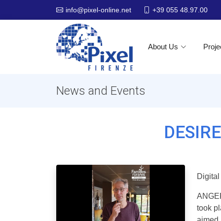
+39 055 48.97.00
info@pixel-online.net
About Us
Proje
News and Events
DESIRE 
Digita
ANGERS
took p
aimed a