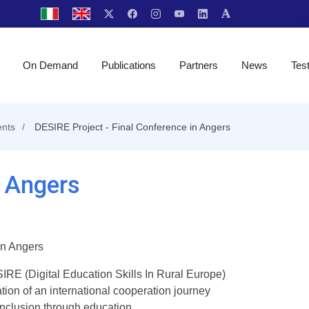
On Demand
Publications
Partners
News
Tes
nts
DESIRE Project - Final Conference in Angers
n Angers
in Angers
RE (Digital Education Skills In Rural Europe)
ion of an international cooperation journey
 inclusion through education.