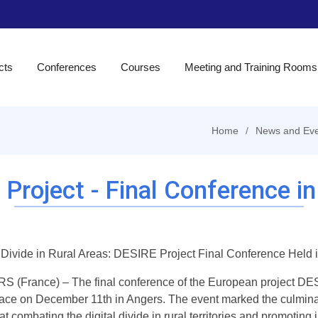
cts
Conferences
Courses
Meeting and Training Rooms
Home
News and Eve
Project - Final Conference i
l Divide in Rural Areas: DESIRE Project Final Conference Held 
 (France) – The final conference of the European project DESI
lace on December 11th in Angers. The event marked the culminat
t combating the digital divide in rural territories and promoting