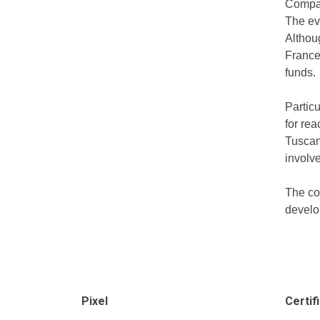
Compar
The ev
Althoug
France 
funds.
Particu
for rea
Tuscan
involve
The co
develop
Pixel
Certif