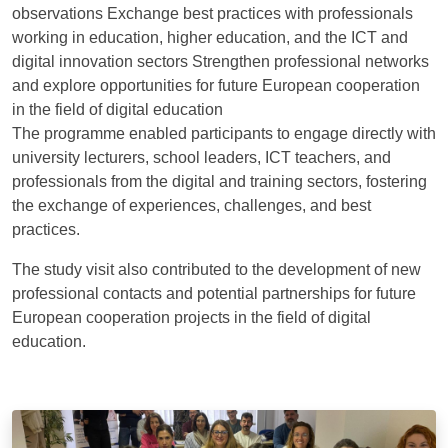
observations Exchange best practices with professionals
working in education, higher education, and the ICT and
digital innovation sectors Strengthen professional networks
and explore opportunities for future European cooperation
in the field of digital education
The programme enabled participants to engage directly with
university lecturers, school leaders, ICT teachers, and
professionals from the digital and training sectors, fostering
the exchange of experiences, challenges, and best
practices.
The study visit also contributed to the development of new
professional contacts and potential partnerships for future
European cooperation projects in the field of digital
education.