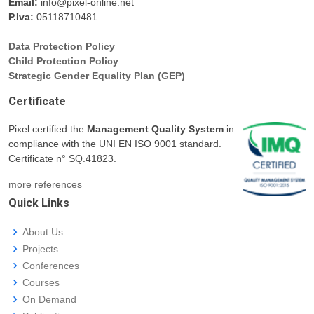
Email:
info@pixel-online.net
P.Iva:
05118710481
Data Protection Policy
Child Protection Policy
Strategic Gender Equality Plan (GEP)
Certificate
Pixel certified the
Management Quality System
in
compliance with the UNI EN ISO 9001 standard.
Certificate n° SQ.41823.
more references
Quick Links
About Us
Projects
Conferences
Courses
On Demand