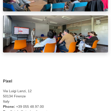
Pixel
Via Luigi Lanzi, 12
50134 Firenze
Italy
Phone:
+39 055 48.97.00