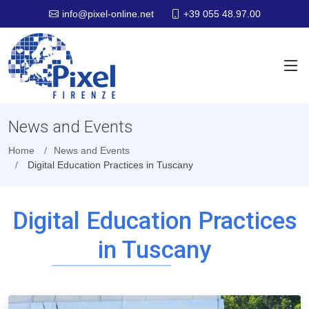
+39 055 48.97.00
info@pixel-online.net
News and Events
Home
News and Events
Digital Education Practices in Tuscany
Digital Education Practices
in Tuscany