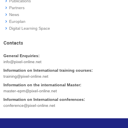
Publications
Partners
News
Europlan
Digital Learning Space
Contacts
General Enquiries:
info@pixel-online.net
Information on International training courses:
training@pixel-online.net
Information on the international Master:
master-epm@pixel-online.net
Information on International conferences:
conference@pixel-online.net