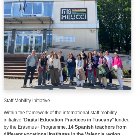
Staff Mobility Initiative
Within the framework of the international staff mobility
initiative “
Digital Education Practices in Tuscany
” funded
by the Erasmus+ Programme,
14 Spanish teachers from
different vocational institutes in the Valencia region