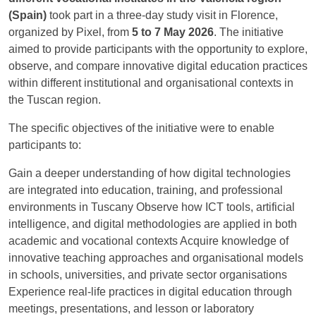
(Spain)
took part in a three-day study visit in Florence,
organized by Pixel, from
5 to 7 May 2026
. The initiative
aimed to provide participants with the opportunity to explore,
observe, and compare innovative digital education practices
within different institutional and organisational contexts in
the Tuscan region.
The specific objectives of the initiative were to enable
participants to:
Gain a deeper understanding of how digital technologies
are integrated into education, training, and professional
environments in Tuscany Observe how ICT tools, artificial
intelligence, and digital methodologies are applied in both
academic and vocational contexts Acquire knowledge of
innovative teaching approaches and organisational models
in schools, universities, and private sector organisations
Experience real-life practices in digital education through
meetings, presentations, and lesson or laboratory