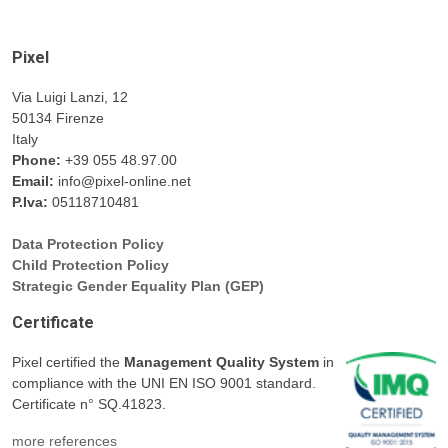
Pixel
Via Luigi Lanzi, 12
50134 Firenze
Italy
Phone:
+39 055 48.97.00
Email:
info@pixel-online.net
P.Iva:
05118710481
Data Protection Policy
Child Protection Policy
Strategic Gender Equality Plan (GEP)
Certificate
Pixel certified the
Management Quality System
in
compliance with the UNI EN ISO 9001 standard.
Certificate n° SQ.41823.
more references