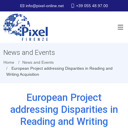
+39 055 48.97.00
info@pixel-online.net
News and Events
Home
News and Events
European Project addressing Disparities in Reading and
Writing Acquisition
European Project
addressing Disparities in
Reading and Writing