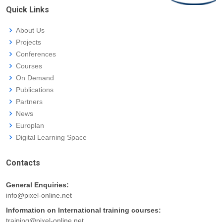
Quick Links
About Us
Projects
Conferences
Courses
On Demand
Publications
Partners
News
Europlan
Digital Learning Space
Contacts
General Enquiries:
info@pixel-online.net
Information on International training courses:
training@pixel-online.net