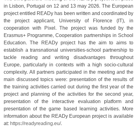
in Lisbon, Portugal on 12 and 13 may 2026. The European
project entitled READy has been written and coordinated by
the project applicant, University of Florence (IT), in
cooperation with Pixel. The project was funded by the
Erasmus+ Programme, Cooperation partnerships in School
Education. The READy project has the aim to aims to
establish a transnational universities-school partnership to
tackle reading and writing disadvantages throughout
Europe, particularly in contexts with a high socio-cultural
complexity. All partners participated in the meeting and the
main discussed topics were: presentation of the results of
the training activities carried out during the first year of the
project and planning of the activities for the second year,
presentation of the interactive evaluation platform and
presentation of the game based learning activities. More
information about the READy European project is available
at:
https://readyreading.eu/
.