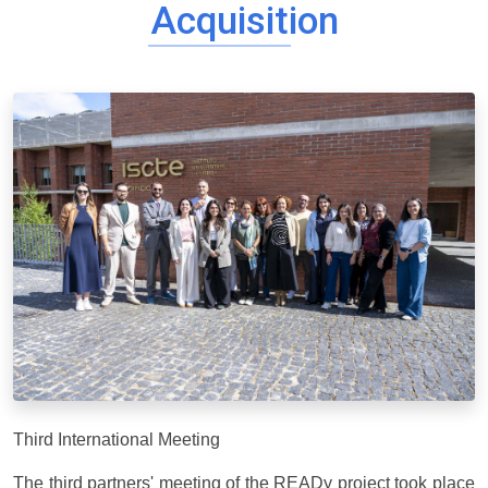
Acquisition
Third International Meeting
The third partners' meeting of the READy project took place