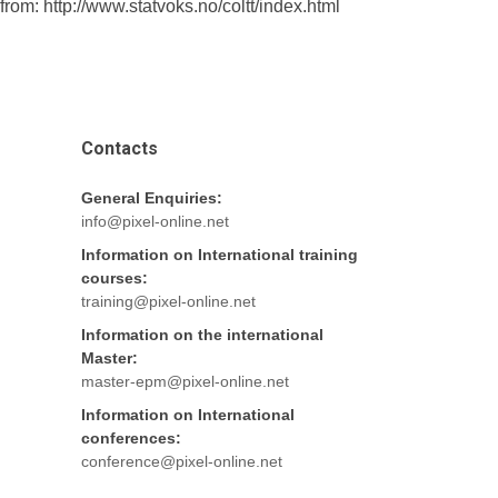
m: http://www.statvoks.no/coltt/index.html
Contacts
General Enquiries:
info@pixel-online.net
Information on International training
courses:
training@pixel-online.net
Information on the international
Master:
master-epm@pixel-online.net
Information on International
conferences:
conference@pixel-online.net