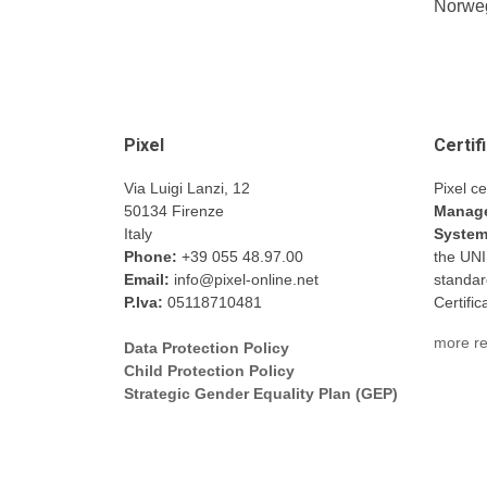
Norweg
Pixel
Certif
Via Luigi Lanzi, 12
Pixel ce
50134 Firenze
Manage
Italy
Syste
Phone:
+39 055 48.97.00
the UN
Email:
info@pixel-online.net
standar
P.Iva:
05118710481
Certifi
more re
Data Protection Policy
Child Protection Policy
Strategic Gender Equality Plan (GEP)