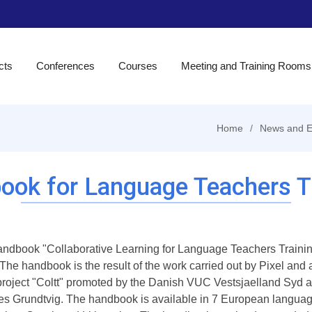
cts
Conferences
Courses
Meeting and Training Rooms
Home
News and E
ook for Language Teachers Tr
ndbook "Collaborative Learning for Language Teachers Training
 The handbook is the result of the work carried out by Pixel and
 project "Coltt" promoted by the Danish VUC Vestsjaelland Sy
es Grundtvig. The handbook is available in 7 European language