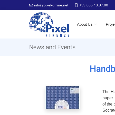
+39 055 48.97.00
info@pixel-online.net
About Us
Proje
News and Events
Handb
The Ha
paper.
of the
Socrat