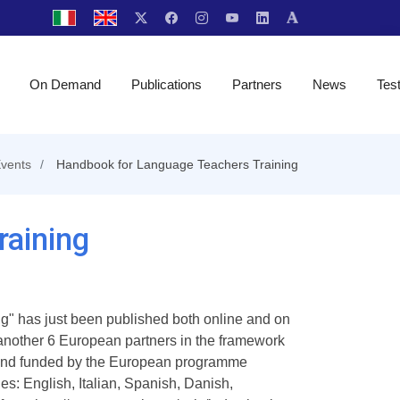
On Demand
Publications
Partners
News
Tes
vents
Handbook for Language Teachers Training
aining
" has just been published both online and on
 another 6 European partners in the framework
d and funded by the European programme
s: English, Italian, Spanish, Danish,