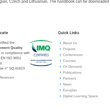
ian, Czech and Lithuanian. The handbook can be downoaded fro
icate
Quick Links
rtified the
About Us
ment Quality
Projects
m
in compliance with
Conferences
I EN ISO 9001
Courses
d.
On Demand
cate n° SQ.41823.
Publications
ferences
Partners
News
Europlan
Digital Learning Space