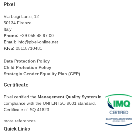
Pixel
Via Luigi Lanzi, 12
50134 Firenze
Italy
Phone:
+39 055 48.97.00
Email:
info@pixel-online.net
P.Iva:
05118710481
Data Protection Policy
Child Protection Policy
Strategic Gender Equality Plan (GEP)
Certificate
Pixel certified the
Management Quality System
in
compliance with the UNI EN ISO 9001 standard.
Certificate n° SQ.41823.
more references
Quick Links