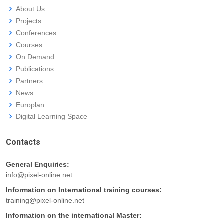
About Us
Projects
Conferences
Courses
On Demand
Publications
Partners
News
Europlan
Digital Learning Space
Contacts
General Enquiries:
info@pixel-online.net
Information on International training courses:
training@pixel-online.net
Information on the international Master: