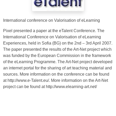
International conference on Valorisation of eLearning
Pixel presented a paper at the eTalent Conference. The
International Conference on Valorisation of eLearning
Experiences, held in Sofia (BG) on the 2nd – 3rd April 2007.
The paper presented the results of the Art-Net project which
was funded by the European Commission in the framework
of the eLearning Programme. The Art-Net project developed
an internet portal for the sharing of art teaching material and
sources. More information on the conference can be found
at http://www.e-Talent.eu/. More information on the Art-Net
project can be found at http://www.elearning-art.net/