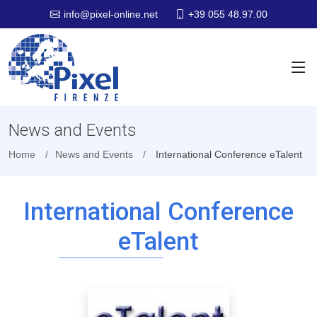
+39 055 48.97.00
info@pixel-online.net
News and Events
Home
News and Events
International Conference eTalent
International Conference
eTalent