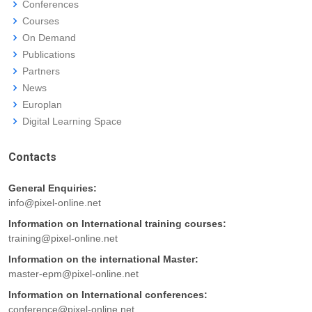
Conferences
Courses
On Demand
Publications
Partners
News
Europlan
Digital Learning Space
Contacts
General Enquiries:
info@pixel-online.net
Information on International training courses:
training@pixel-online.net
Information on the international Master:
master-epm@pixel-online.net
Information on International conferences:
conference@pixel-online.net