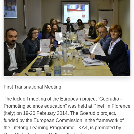
First Transnational Meeting
The kick off meeting of the European project “Goerudio -
Promoting science education” was held at Pixel in Florence
(Italy) on 19-20 February 2014. The Goerudio project,
funded by the European Commission in the framework of
the Lifelong Learning Programme - KA4, is promoted by