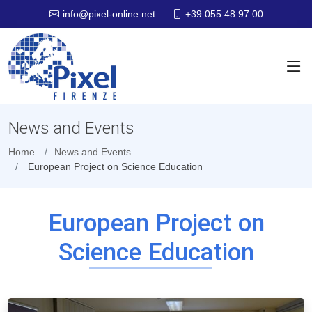
+39 055 48.97.00
info@pixel-online.net
News and Events
Home
News and Events
European Project on Science Education
European Project on
Science Education