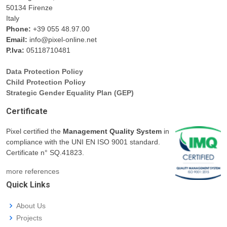
50134 Firenze
Italy
Phone:
+39 055 48.97.00
Email:
info@pixel-online.net
P.Iva:
05118710481
Data Protection Policy
Child Protection Policy
Strategic Gender Equality Plan (GEP)
Certificate
Pixel certified the
Management Quality System
in
compliance with the UNI EN ISO 9001 standard.
Certificate n° SQ.41823.
more references
Quick Links
About Us
Projects