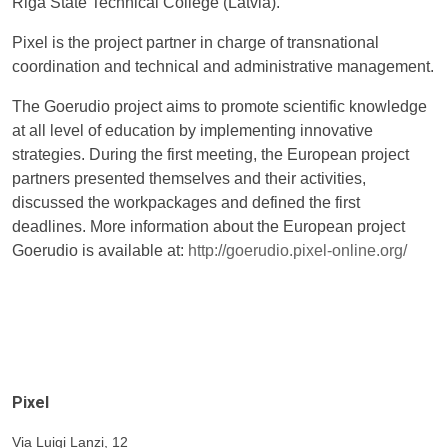
Riga State Technical College (Latvia).
Pixel is the project partner in charge of transnational
coordination and technical and administrative management.
The Goerudio project aims to promote scientific knowledge
at all level of education by implementing innovative
strategies. During the first meeting, the European project
partners presented themselves and their activities,
discussed the workpackages and defined the first
deadlines. More information about the European project
Goerudio is available at:
http://goerudio.pixel-online.org/
Pixel
Via Luigi Lanzi, 12