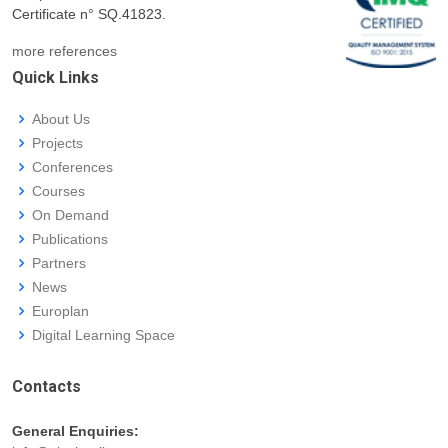
Certificate n° SQ.41823.
more references
Quick Links
About Us
Projects
Conferences
Courses
On Demand
Publications
Partners
News
Europlan
Digital Learning Space
Contacts
General Enquiries: