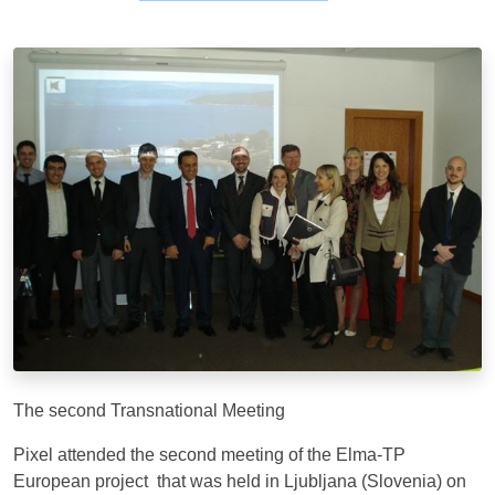
The second Transnational Meeting
Pixel attended the second meeting of the Elma-TP
European project that was held in Ljubljana (Slovenia) on