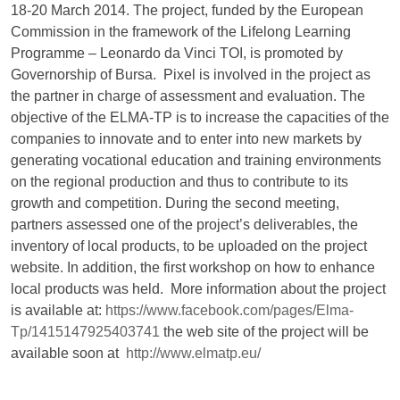
18-20 March 2014. The project, funded by the European
Commission in the framework of the Lifelong Learning
Programme – Leonardo da Vinci TOI, is promoted by
Governorship of Bursa. Pixel is involved in the project as
the partner in charge of assessment and evaluation. The
objective of the ELMA-TP is to increase the capacities of the
companies to innovate and to enter into new markets by
generating vocational education and training environments
on the regional production and thus to contribute to its
growth and competition. During the second meeting,
partners assessed one of the project’s deliverables, the
inventory of local products, to be uploaded on the project
website. In addition, the first workshop on how to enhance
local products was held. More information about the project
is available at:
https://www.facebook.com/pages/Elma-
Tp/1415147925403741
the web site of the project will be
available soon at
http://www.elmatp.eu/