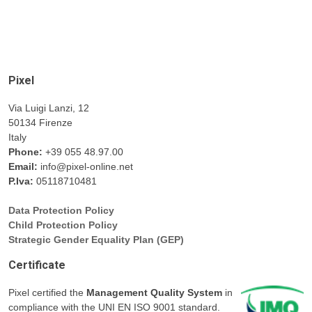
Pixel
Via Luigi Lanzi, 12
50134 Firenze
Italy
Phone:
+39 055 48.97.00
Email:
info@pixel-online.net
P.Iva:
05118710481
Data Protection Policy
Child Protection Policy
Strategic Gender Equality Plan (GEP)
Certificate
Pixel certified the
Management Quality System
in
compliance with the UNI EN ISO 9001 standard.