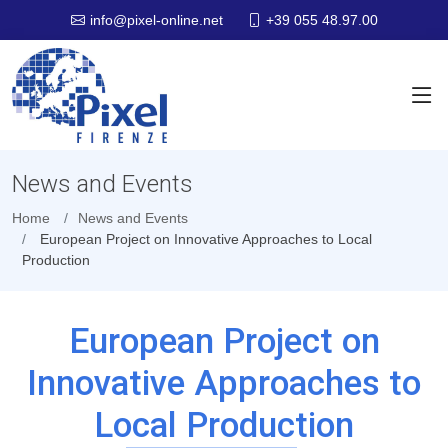
+39 055 48.97.00
info@pixel-online.net
News and Events
Home
News and Events
European Project on Innovative Approaches to Local
Production
European Project on
Innovative Approaches to
Local Production