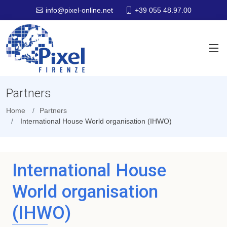
+39 055 48.97.00
info@pixel-online.net
Partners
Home
Partners
International House World organisation (IHWO)
International House
World organisation
(IHWO)