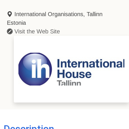
International Organisations, Tallinn
Estonia
Visit the Web Site