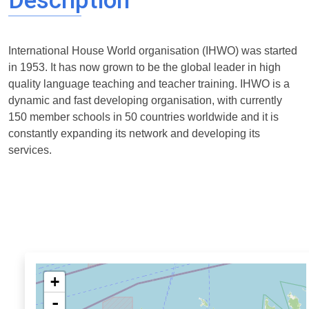
Description
International House World organisation (IHWO) was started
in 1953. It has now grown to be the global leader in high
quality language teaching and teacher training. IHWO is a
dynamic and fast developing organisation, with currently
150 member schools in 50 countries worldwide and it is
constantly expanding its network and developing its
services.
+
-