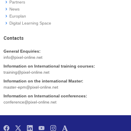
Partners
News
Europlan
Digital Learning Space
Contacts
General Enquiries:
info@pixel-online.net
Information on International training courses:
training@pixel-online.net
Information on the international Master:
master-epm@pixel-online.net
Information on International conferences:
conference@pixel-online.net