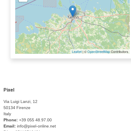
Leaflet
| ©
OpenStreetMap
Contributors
Pixel
Via Luigi Lanzi, 12
50134 Firenze
Italy
Phone:
+39 055 48.97.00
Email:
info@pixel-online.net