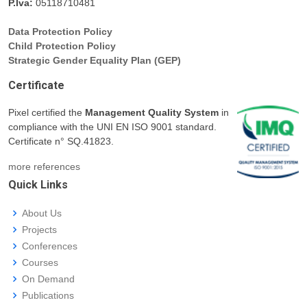
P.Iva:
05118710481
Data Protection Policy
Child Protection Policy
Strategic Gender Equality Plan (GEP)
Certificate
Pixel certified the
Management Quality System
in
compliance with the UNI EN ISO 9001 standard.
Certificate n° SQ.41823.
more references
Quick Links
About Us
Projects
Conferences
Courses
On Demand
Publications