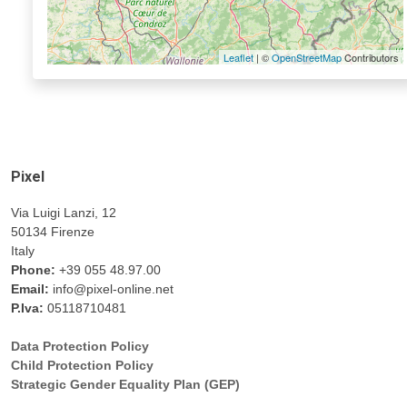
Leaflet
| ©
OpenStreetMap
Contributors
Pixel
Via Luigi Lanzi, 12
50134 Firenze
Italy
Phone:
+39 055 48.97.00
Email:
info@pixel-online.net
P.Iva:
05118710481
Data Protection Policy
Child Protection Policy
Strategic Gender Equality Plan (GEP)