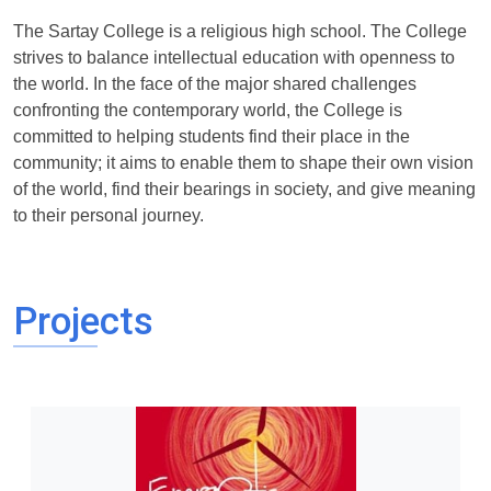
The Sartay College is a religious high school. The College
strives to balance intellectual education with openness to
the world. In the face of the major shared challenges
confronting the contemporary world, the College is
committed to helping students find their place in the
community; it aims to enable them to shape their own vision
of the world, find their bearings in society, and give meaning
to their personal journey.
Projects