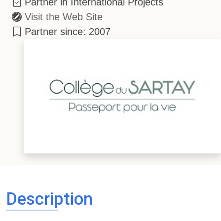
Partner in International Projects
Visit the Web Site
Partner since: 2007
Description