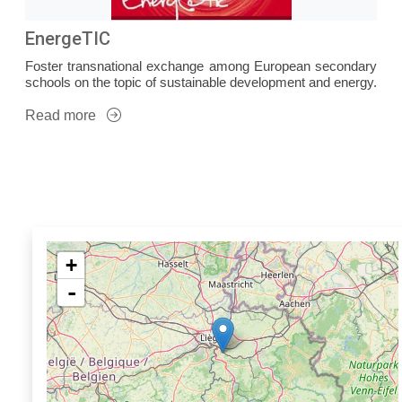
EnergeTIC
Foster transnational exchange among European secondary
schools on the topic of sustainable development and energy.
Read more
+
-