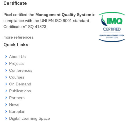
Certificate
Pixel certified the
Management Quality System
in
compliance with the UNI EN ISO 9001 standard.
Certificate n° SQ.41823.
more references
Quick Links
About Us
Projects
Conferences
Courses
On Demand
Publications
Partners
News
Europlan
Digital Learning Space