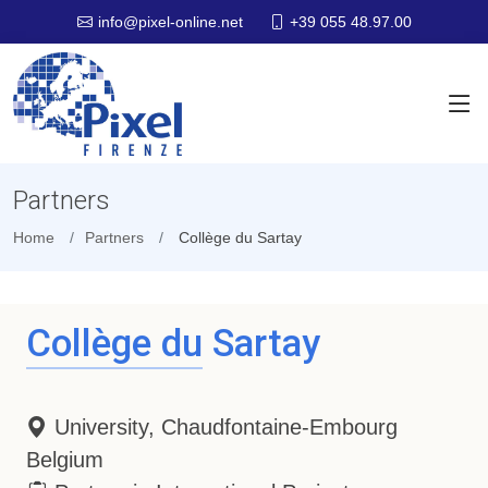
+39 055 48.97.00
info@pixel-online.net
Partners
Home
Partners
Collège du Sartay
Collège du Sartay
University, Chaudfontaine-Embourg
Belgium