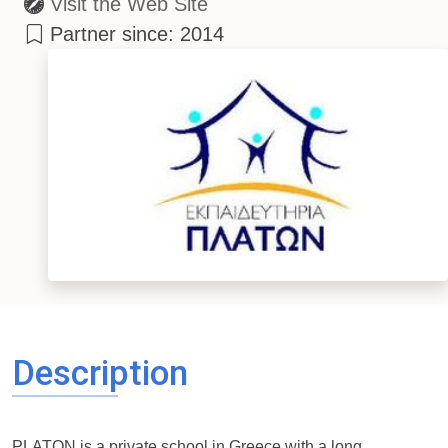
Visit the Web Site
Partner since: 2014
Description
PLATON is a private school in Greece with a long