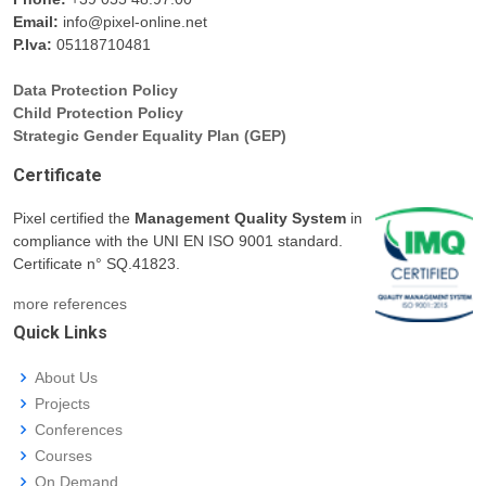
Email:
info@pixel-online.net
P.Iva:
05118710481
Data Protection Policy
Child Protection Policy
Strategic Gender Equality Plan (GEP)
Certificate
Pixel certified the
Management Quality System
in
compliance with the UNI EN ISO 9001 standard.
Certificate n° SQ.41823.
more references
Quick Links
About Us
Projects
Conferences
Courses
On Demand