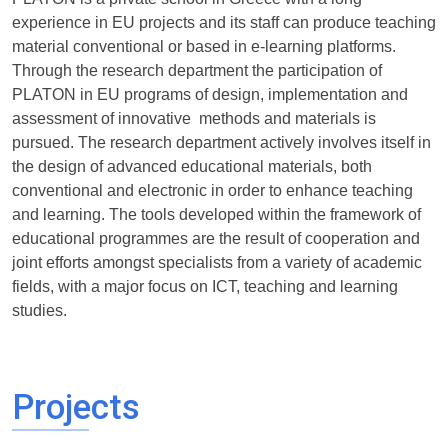
experience in EU projects and its staff can produce teaching
material conventional or based in e-learning platforms.
Through the research department the participation of
PLATON in EU programs of design, implementation and
assessment of innovative methods and materials is
pursued. The research department actively involves itself in
the design of advanced educational materials, both
conventional and electronic in order to enhance teaching
and learning. The tools developed within the framework of
educational programmes are the result of cooperation and
joint efforts amongst specialists from a variety of academic
fields, with a major focus on ICT, teaching and learning
studies.
Projects