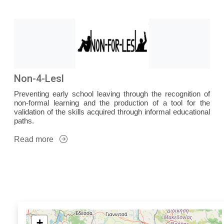
Non-4-Lesl
Preventing early school leaving through the recognition of
non-formal learning and the production of a tool for the
validation of the skills acquired through informal educational
paths.
Read more
+