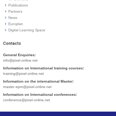
Publications
Partners
News
Europlan
Digital Learning Space
Contacts
General Enquiries:
info@pixel-online.net
Information on International training courses:
training@pixel-online.net
Information on the international Master:
master-epm@pixel-online.net
Information on International conferences:
conference@pixel-online.net