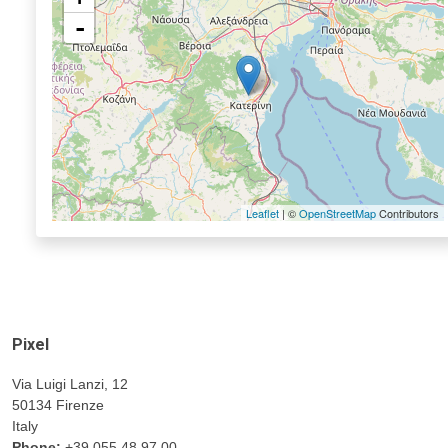
-
Leaflet
| ©
OpenStreetMap
Contributors
Pixel
Via Luigi Lanzi, 12
50134 Firenze
Italy
Phone:
+39 055 48.97.00