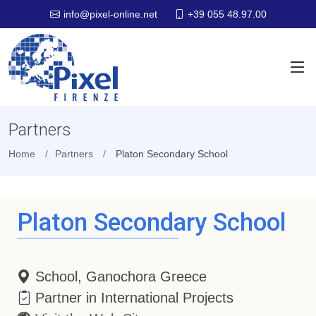
+39 055 48.97.00
info@pixel-online.net
Partners
Home
Partners
Platon Secondary School
Platon Secondary School
School, Ganochora Greece
Partner in International Projects