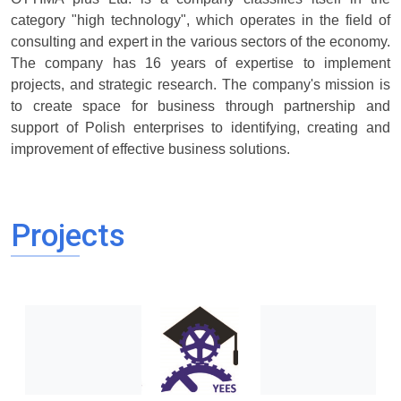
category "high technology", which operates in the field of
consulting and expert in the various sectors of the economy.
The company has 16 years of expertise to implement
projects, and strategic research. The company's mission is
to create space for business through partnership and
support of Polish enterprises to identifying, creating and
improvement of effective business solutions.
Projects