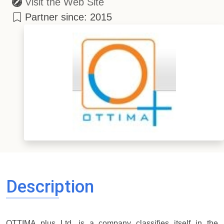
Visit the Web Site
Partner since: 2015
Description
OTTIMA plus Ltd. is a company classifies itself in the