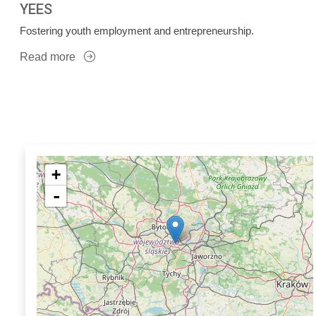
YEES
Fostering youth employment and entrepreneurship.
Read more
+
-