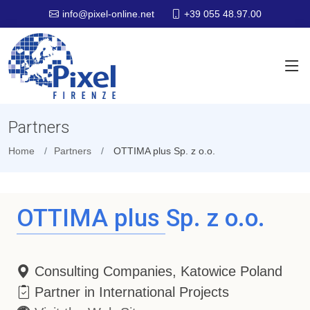
+39 055 48.97.00
info@pixel-online.net
Partners
Home
Partners
OTTIMA plus Sp. z o.o.
OTTIMA plus Sp. z o.o.
Consulting Companies, Katowice Poland
Partner in International Projects