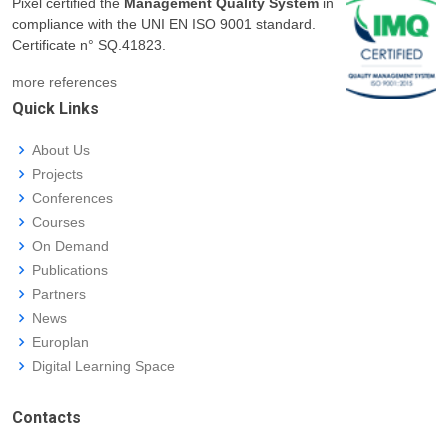
Pixel certified the
Management Quality System
in
compliance with the UNI EN ISO 9001 standard.
Certificate n° SQ.41823.
more references
Quick Links
About Us
Projects
Conferences
Courses
On Demand
Publications
Partners
News
Europlan
Digital Learning Space
Contacts