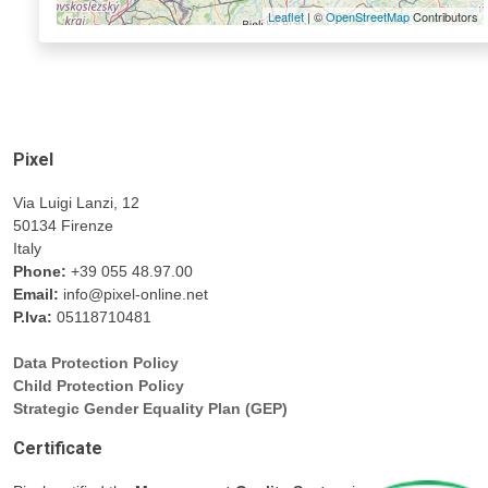
Leaflet
| ©
OpenStreetMap
Contributors
Pixel
Via Luigi Lanzi, 12
50134 Firenze
Italy
Phone:
+39 055 48.97.00
Email:
info@pixel-online.net
P.Iva:
05118710481
Data Protection Policy
Child Protection Policy
Strategic Gender Equality Plan (GEP)
Certificate