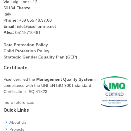
Via Luigi Lanzi, 12
50134 Firenze
Italy
Phone:
+39 055 48.97.00
Email:
info@pixel-online.net
P.Iva:
05118710481
Data Protection Policy
Child Protection Policy
Strategic Gender Equality Plan (GEP)
Certificate
Pixel certified the
Management Quality System
in
compliance with the UNI EN ISO 9001 standard.
Certificate n° SQ.41823.
more references
Quick Links
About Us
Projects