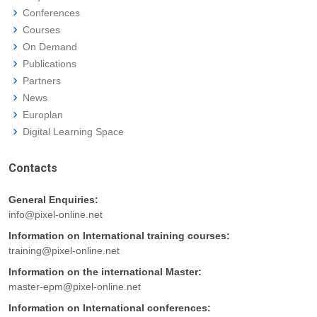
Conferences
Courses
On Demand
Publications
Partners
News
Europlan
Digital Learning Space
Contacts
General Enquiries:
info@pixel-online.net
Information on International training courses:
training@pixel-online.net
Information on the international Master:
master-epm@pixel-online.net
Information on International conferences: