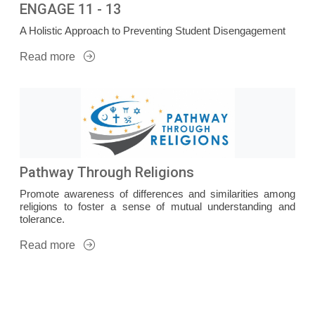
ENGAGE 11 - 13
A Holistic Approach to Preventing Student Disengagement
Read more
Pathway Through Religions
Promote awareness of differences and similarities among
religions to foster a sense of mutual understanding and
tolerance.
Read more