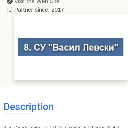
Visit the Web Site
Partner since: 2017
Description
8. SU “Vasil Levski” is a state run primary school with 500