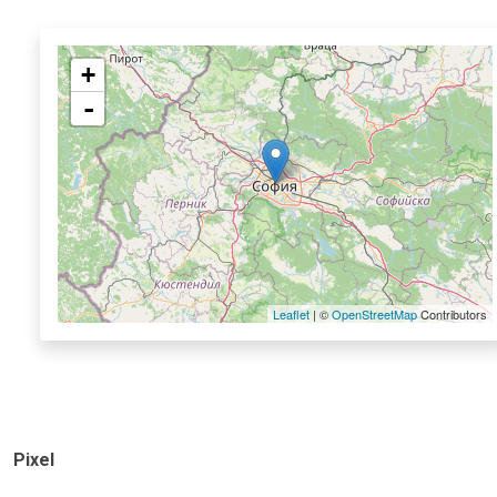
+
-
Leaflet
| ©
OpenStreetMap
Contributors
Pixel