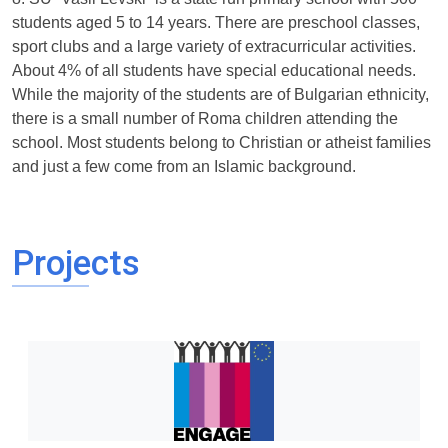
students aged 5 to 14 years. There are preschool classes,
sport clubs and a large variety of extracurricular activities.
About 4% of all students have special educational needs.
While the majority of the students are of Bulgarian ethnicity,
there is a small number of Roma children attending the
school. Most students belong to Christian or atheist families
and just a few come from an Islamic background.
Projects