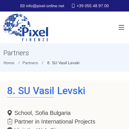
+39 055 48.97.00
info@pixel-online.net
Partners
Home
Partners
8. SU Vasil Levski
8. SU Vasil Levski
School, Sofia Bulgaria
Partner in International Projects