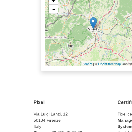
+
-
Leaflet
| ©
OpenStreetMap
Contrib
Pixel
Certif
Via Luigi Lanzi, 12
Pixel ce
50134 Firenze
Manage
Italy
Syste