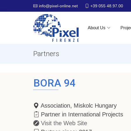
+39 055 48.97.00
info@pixel-online.net
About Us
Proje
Partners
BORA 94
Association, Miskolc Hungary
Partner in International Projects
Visit the Web Site