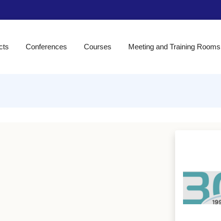
cts
Conferences
Courses
Meeting and Training Rooms