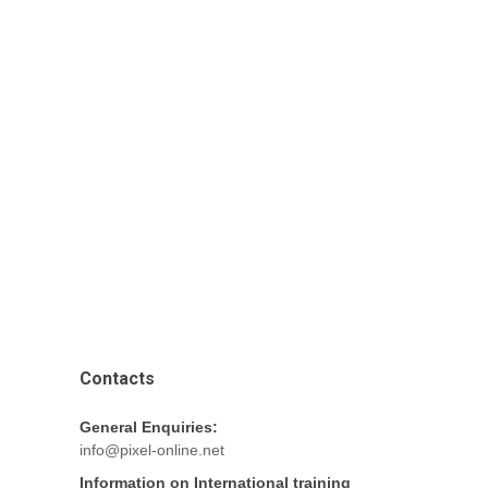
Contacts
General Enquiries:
info@pixel-online.net
Information on International training