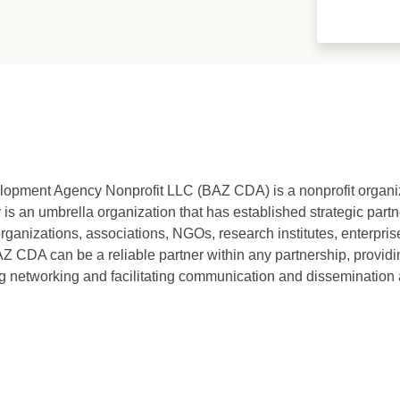
ment Agency Nonprofit LLC (BAZ CDA) is a nonprofit organi
an umbrella organization that has established strategic partne
organizations, associations, NGOs, research institutes, enterprise
Z CDA can be a reliable partner within any partnership, providin
g networking and facilitating communication and dissemination a