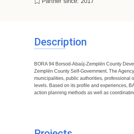
Partner since: 2017
Description
BORA 94 Borsod-Abaúj-Zemplén County Develop
Zemplén County Self-Government. The Agency is 
municipalities, public authorities, professional 
levels. Based on its profile and experiences, BA
action planning methods as well as coordinatin
Projects