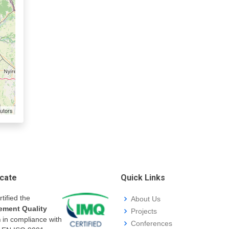
utors
icate
Quick Links
rtified the
About Us
ment Quality
Projects
m
in compliance with
Conferences