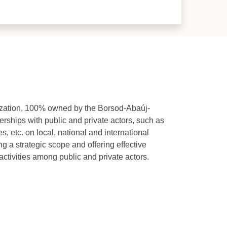
zation, 100% owned by the Borsod-Abaúj-
rships with public and private actors, such as
s, etc. on local, national and international
g a strategic scope and offering effective
ctivities among public and private actors.