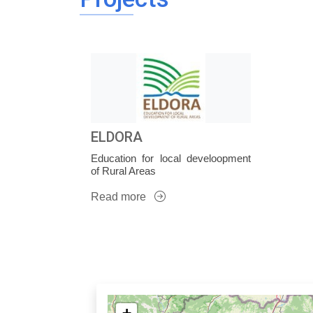
ELDORA
Education for local develoopment
of Rural Areas
Read more