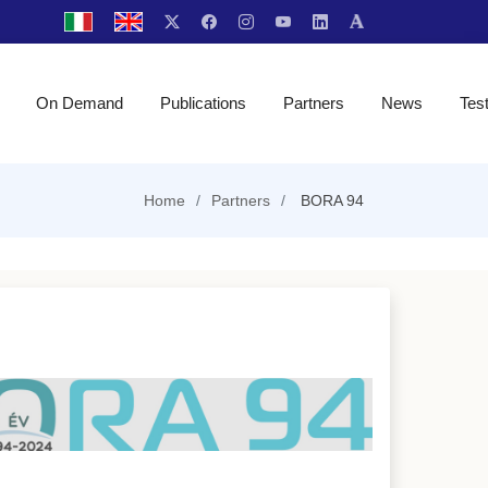
On Demand
Publications
Partners
News
Tes
Home
Partners
BORA 94