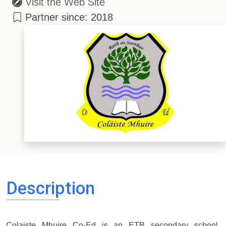
Visit the Web Site
Partner since: 2018
Description
Colaiste Mhuire Co-Ed is an ETB secondary school,