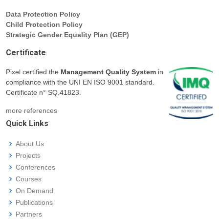
Data Protection Policy
Child Protection Policy
Strategic Gender Equality Plan (GEP)
Certificate
Pixel certified the
Management Quality System
in
compliance with the UNI EN ISO 9001 standard.
Certificate n° SQ.41823.
more references
Quick Links
About Us
Projects
Conferences
Courses
On Demand
Publications
Partners