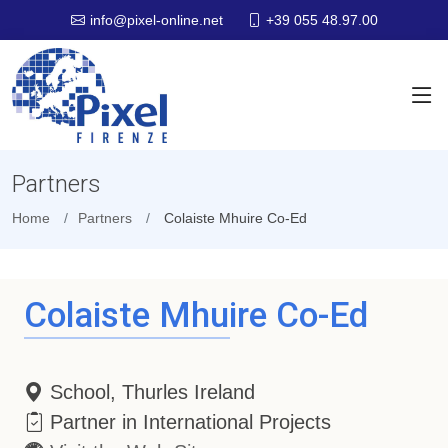
+39 055 48.97.00
info@pixel-online.net
Partners
Home
Partners
Colaiste Mhuire Co-Ed
Colaiste Mhuire Co-Ed
School, Thurles Ireland
Partner in International Projects