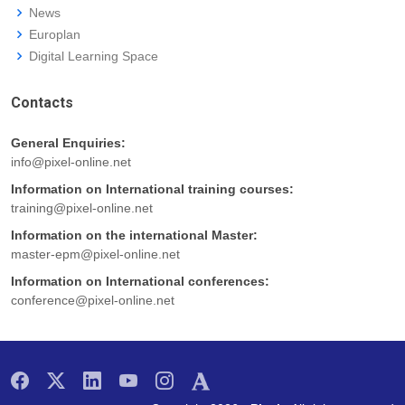
News
Europlan
Digital Learning Space
Contacts
General Enquiries:
info@pixel-online.net
Information on International training courses:
training@pixel-online.net
Information on the international Master:
master-epm@pixel-online.net
Information on International conferences:
conference@pixel-online.net