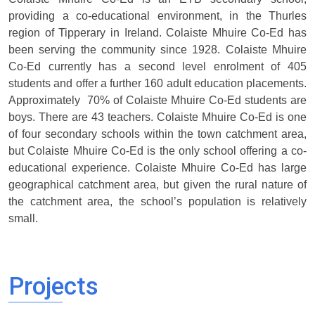
providing a co-educational environment, in the Thurles
region of Tipperary in Ireland. Colaiste Mhuire Co-Ed has
been serving the community since 1928. Colaiste Mhuire
Co-Ed currently has a second level enrolment of 405
students and offer a further 160 adult education placements.
Approximately 70% of Colaiste Mhuire Co-Ed students are
boys. There are 43 teachers. Colaiste Mhuire Co-Ed is one
of four secondary schools within the town catchment area,
but Colaiste Mhuire Co-Ed is the only school offering a co-
educational experience. Colaiste Mhuire Co-Ed has large
geographical catchment area, but given the rural nature of
the catchment area, the school’s population is relatively
small.
Projects