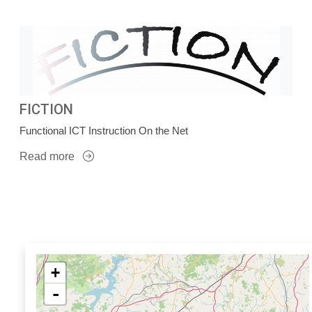
FICTION
Functional ICT Instruction On the Net
Read more
+
-