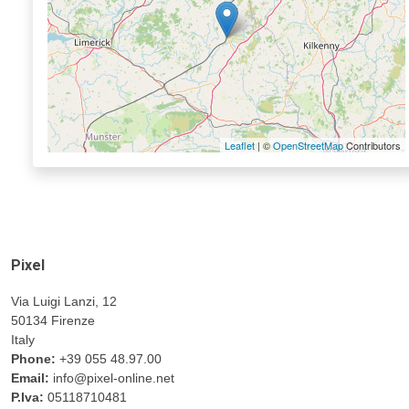
Leaflet
| ©
OpenStreetMap
Contributors
Pixel
Via Luigi Lanzi, 12
50134 Firenze
Italy
Phone:
+39 055 48.97.00
Email:
info@pixel-online.net
P.Iva:
05118710481