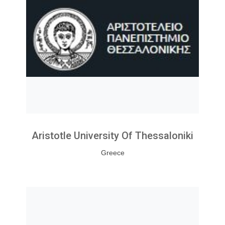
Aristotle University Of Thessaloniki
Greece