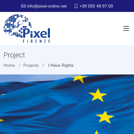
+39 055 48.97.00
info@pixel-online.net
Project
Home
Projects
I Have Rights