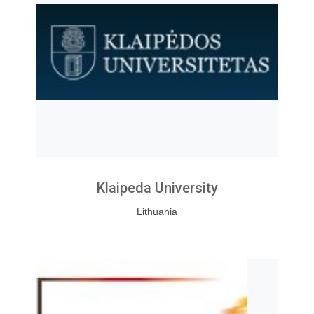
Klaipeda University
Lithuania