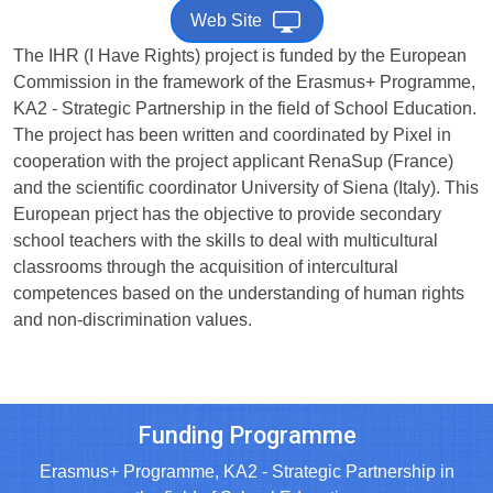
Web Site
The IHR (I Have Rights) project is funded by the European
Commission in the framework of the Erasmus+ Programme,
KA2 - Strategic Partnership in the field of School Education.
The project has been written and coordinated by Pixel in
cooperation with the project applicant RenaSup (France)
and the scientific coordinator University of Siena (Italy). This
European prject has the objective to provide secondary
school teachers with the skills to deal with multicultural
classrooms through the acquisition of intercultural
competences based on the understanding of human rights
and non-discrimination values.
Funding Programme
Erasmus+ Programme, KA2 - Strategic Partnership in