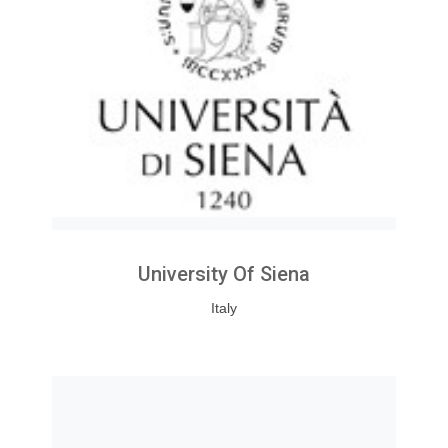
University Of Siena
Italy