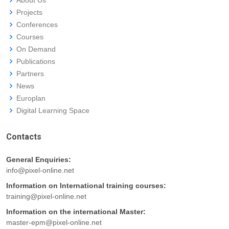
About Us
Projects
Conferences
Courses
On Demand
Publications
Partners
News
Europlan
Digital Learning Space
Contacts
General Enquiries:
info@pixel-online.net
Information on International training courses:
training@pixel-online.net
Information on the international Master:
master-epm@pixel-online.net