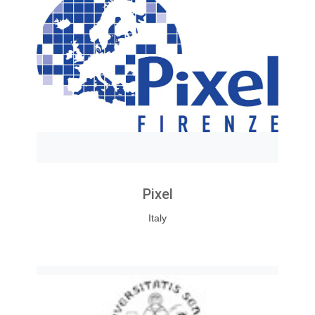
Pixel
Italy