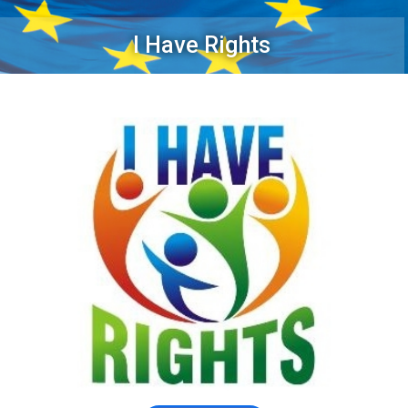
I Have Rights