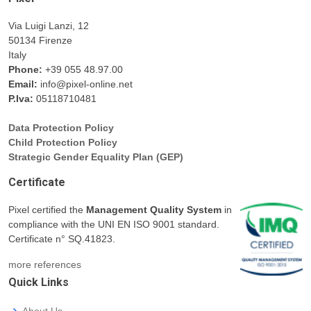
Via Luigi Lanzi, 12
50134 Firenze
Italy
Phone:
+39 055 48.97.00
Email:
info@pixel-online.net
P.Iva:
05118710481
Data Protection Policy
Child Protection Policy
Strategic Gender Equality Plan (GEP)
Certificate
Pixel certified the
Management Quality System
in
compliance with the UNI EN ISO 9001 standard.
Certificate n° SQ.41823.
more references
Quick Links