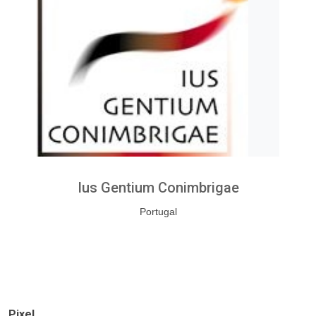
Ius Gentium Conimbrigae
Portugal
Pixel