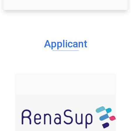
Applicant