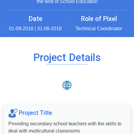
the field of School Education
Date
Role of Pixel
01-09-2016 | 31-08-2018
Technical Coordinator
Project Details
Project Title
Providing secondary school teachers with the skills to
deal with multicultural classrooms