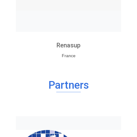
Renasup
France
Partners