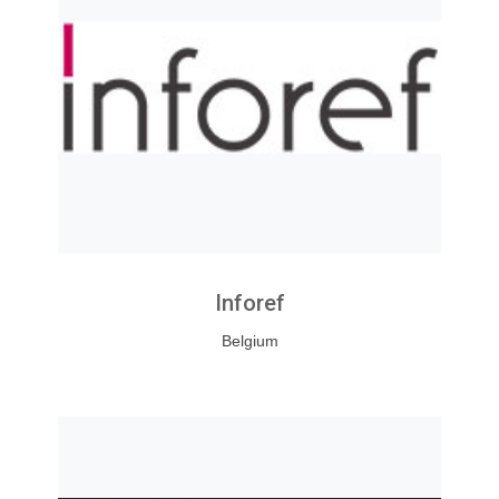
Inforef
Belgium