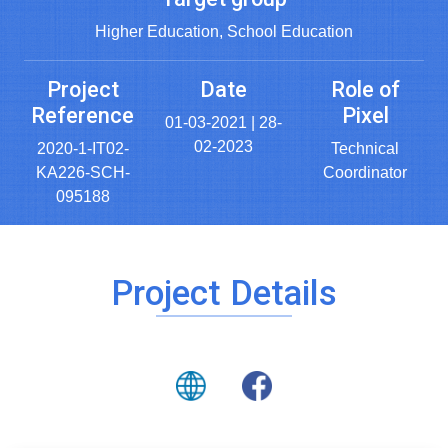
Higher Education, School Education
Project
Date
Role of
Reference
Pixel
01-03-2021 | 28-
02-2023
2020-1-IT02-
Technical
KA226-SCH-
Coordinator
095188
Project Details