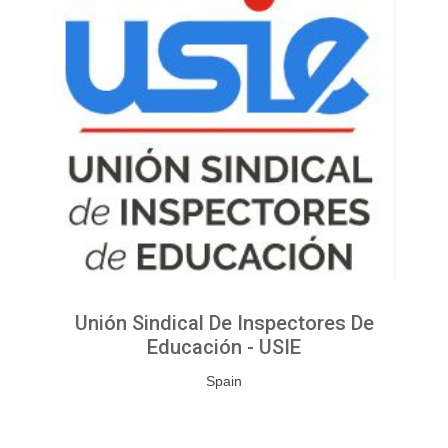
Unión Sindical De Inspectores De
Educación - USIE
Spain