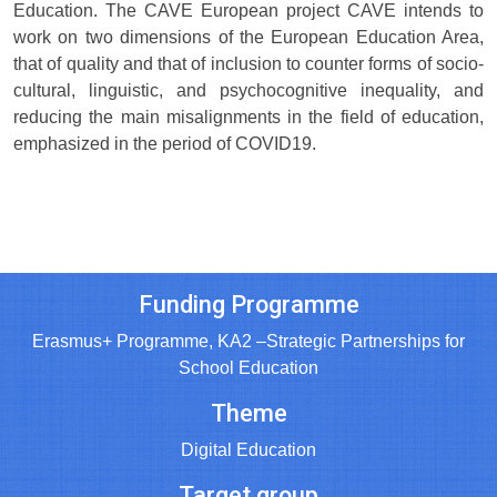
Education. The CAVE European project CAVE intends to
work on two dimensions of the European Education Area,
that of quality and that of inclusion to counter forms of socio-
cultural, linguistic, and psychocognitive inequality, and
reducing the main misalignments in the field of education,
emphasized in the period of COVID19.
Funding Programme
Erasmus+ Programme, KA2 –Strategic Partnerships for
School Education
Theme
Digital Education
Target group