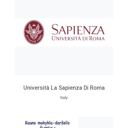
Università La Sapienza Di Roma
Italy