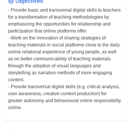
Objectives
- Provide basic and transversal digital skills to teachers
for a transformation of teaching methodologies by
emphasizing the opportunities for relationship and
participation that online platforms offer.
- Work on the innovation of sharing strategies of
teaching materials in social platforms close to the daily
online relational experience of young people, as well
as on better communicability of teaching materials
through the adoption of visual languages and
storytelling as narration methods of more engaging
content.
- Provide transversal digital skills (e.g. critical analysis,
user awareness, creative content production) for
greater autonomy and behavioural online responsibility
online.