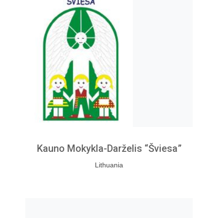
Kauno Mokykla-Darželis “Šviesa”
Lithuania