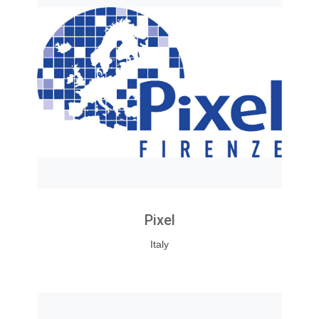
Pixel
Italy