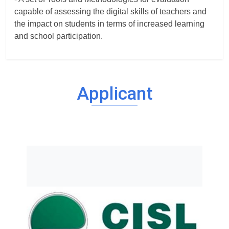
capable of assessing the digital skills of teachers and
the impact on students in terms of increased learning
and school participation.
Applicant