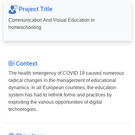
Project Title
Communication And Visual Education in
homeschooling
Context
The health emergency of COVID 19 caused numerous
radical changes in the management of educational
dynamics. In all European countries, the education
system has had to rethink forms and practices by
exploiting the various opportunities of digital
technologies.