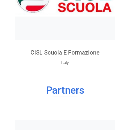
CISL Scuola E Formazione
Italy
Partners