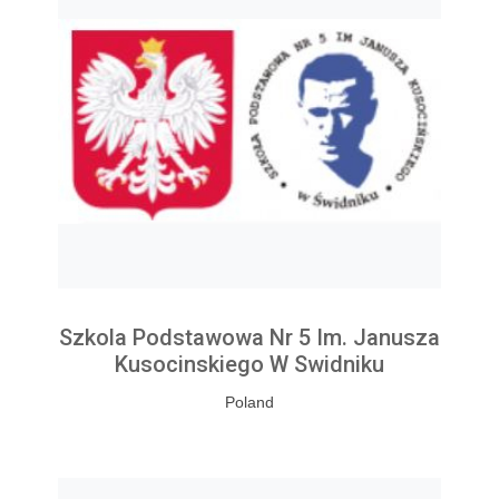
Szkola Podstawowa Nr 5 Im. Janusza
Kusocinskiego W Swidniku
Poland