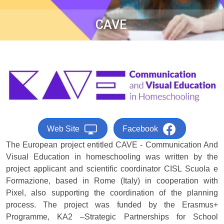
CAVE
Web Site
Facebook
The European project entitled CAVE - Communication And
Visual Education in homeschooling was written by the
project applicant and scientific coordinator CISL Scuola e
Formazione, based in Rome (Italy) in cooperation with
Pixel, also supporting the coordination of the planning
process. The project was funded by the Erasmus+
Programme, KA2 –Strategic Partnerships for School