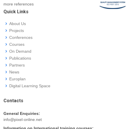
more references
Quick Links
About Us
Projects
Conferences
Courses
On Demand
Publications
Partners
News
Europlan
Digital Learning Space
Contacts
General Enquiries:
info@pixel-online.net
Information on International training courses: