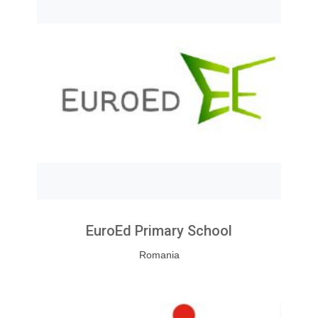
EuroEd Primary School
Romania