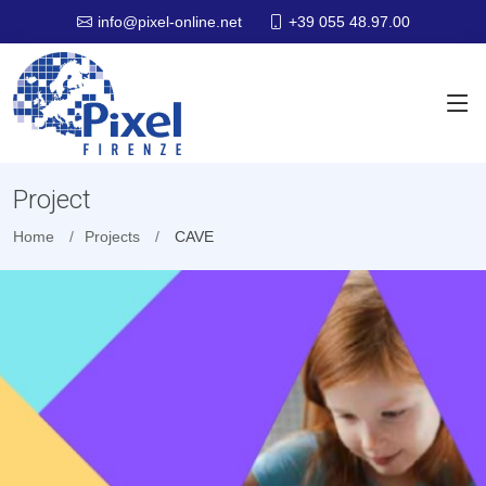
+39 055 48.97.00
info@pixel-online.net
Project
Home
Projects
CAVE