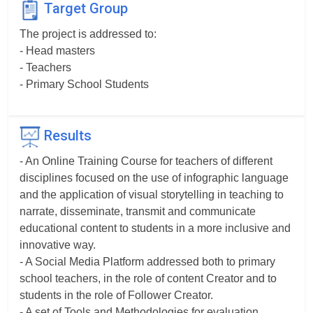
Target Group
The project is addressed to:
- Head masters
- Teachers
- Primary School Students
Results
- An Online Training Course for teachers of different
disciplines focused on the use of infographic language
and the application of visual storytelling in teaching to
narrate, disseminate, transmit and communicate
educational content to students in a more inclusive and
innovative way.
- A Social Media Platform addressed both to primary
school teachers, in the role of content Creator and to
students in the role of Follower Creator.
- A set of Tools and Methodologies for evaluation