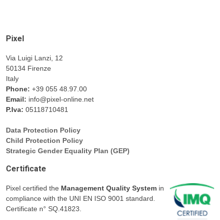
Pixel
Via Luigi Lanzi, 12
50134 Firenze
Italy
Phone:
+39 055 48.97.00
Email:
info@pixel-online.net
P.Iva:
05118710481
Data Protection Policy
Child Protection Policy
Strategic Gender Equality Plan (GEP)
Certificate
Pixel certified the
Management Quality System
in
compliance with the UNI EN ISO 9001 standard.
Certificate n° SQ.41823.