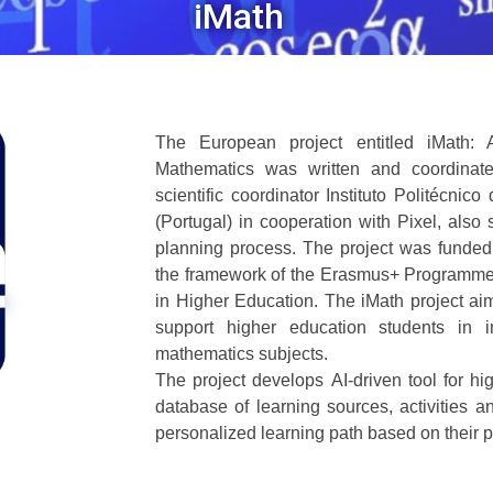
iMath
The European project entitled iMath: 
Mathematics was written and coordinate
scientific coordinator Instituto Politécni
(Portugal) in cooperation with Pixel, also 
planning process. The project was funde
the framework of the Erasmus+ Programme
in Higher Education. The iMath project aim
support higher education students in i
mathematics subjects.
The project develops AI-driven tool for hi
database of learning sources, activities an
personalized learning path based on their 