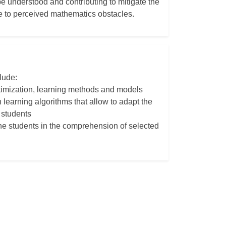
be understood and contributing to mitigate the
e to perceived mathematics obstacles.
lude:
ptimization, learning methods and models
 learning algorithms that allow to adapt the
 students
 the students in the comprehension of selected