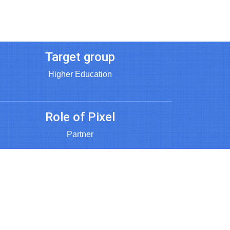
Target group
Higher Education
Role of Pixel
Partner