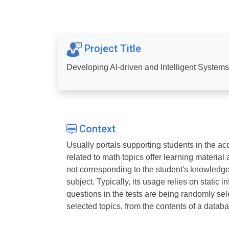
Project Title
Developing AI-driven and Intelligent System
Context
Usually portals supporting students in the ac
related to math topics offer learning material
not corresponding to the student's knowledg
subject. Typically, its usage relies on static 
questions in the tests are being randomly sel
selected topics, from the contents of a datab