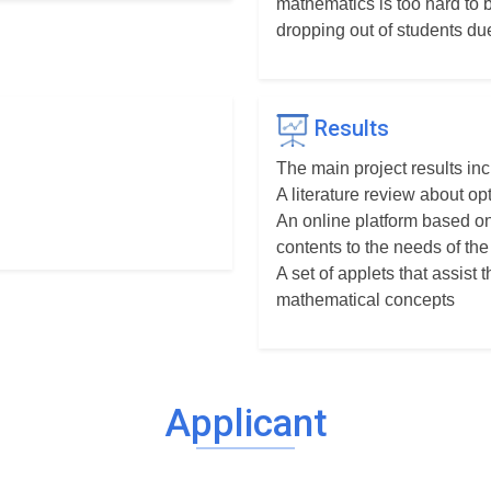
mathematics is too hard to 
dropping out of students du
Results
The main project results inc
A literature review about o
An online platform based on
contents to the needs of the
A set of applets that assist
mathematical concepts
Applicant