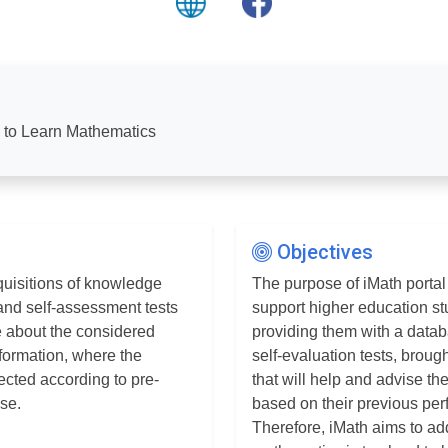
s to Learn Mathematics
Objectives
quisitions of knowledge
The purpose of iMath portal 
 and self-assessment tests
support higher education st
e about the considered
providing them with a datab
information, where the
self-evaluation tests, broug
ected according to pre-
that will help and advise t
ase.
based on their previous pe
Therefore, iMath aims to ad