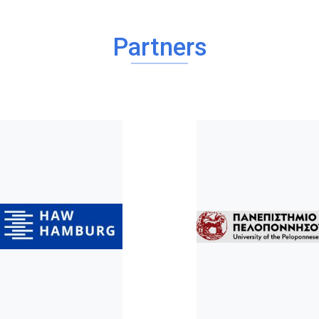
Partners