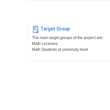
Target Group
The main target groups of the project are:
Math Lecturers
Math Students at university level