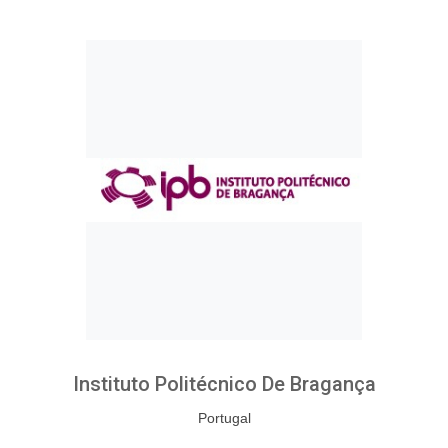
Instituto Politécnico De Bragança
Portugal