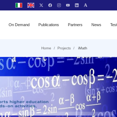
On Demand
Publications
Partners
News
Tes
Home
Projects
iMath