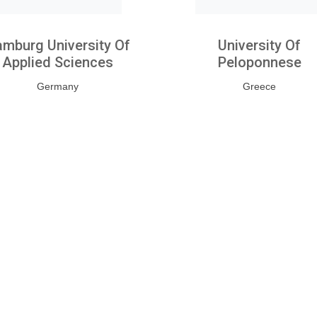
mburg University Of
University Of
Applied Sciences
Peloponnese
Germany
Greece