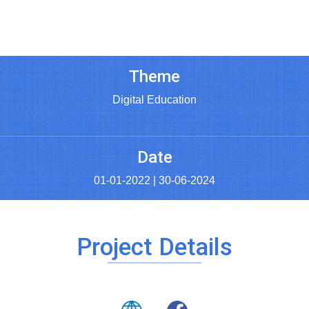
Theme
Digital Education
Date
01-01-2022 | 30-06-2024
Project Details