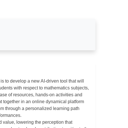
is to develop a new AI-driven tool that will
udents with respect to mathematics subjects,
ase of resources, hands-on activities and
ht together in an online dynamical platform
hem through a personalized learning path
rformances.
d value, lowering the perception that