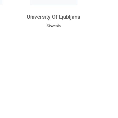
University Of Ljubljana
Slovenia