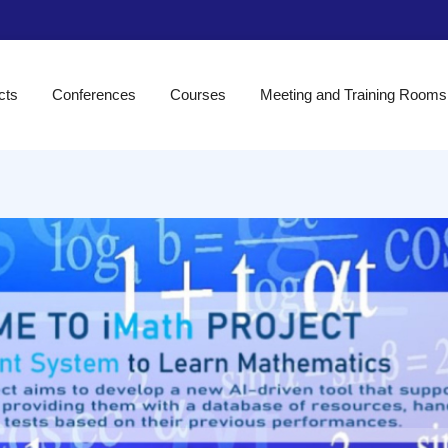
cts
Conferences
Courses
Meeting and Training Rooms