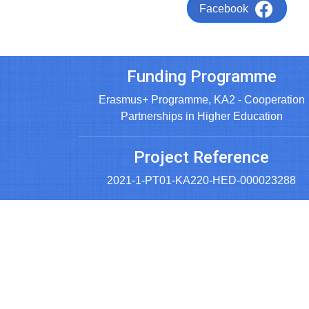
Facebook
Funding Programme
Erasmus+ Programme, KA2 - Cooperation
Partnerships in Higher Education
Project Reference
2021-1-PT01-KA220-HED-000023288