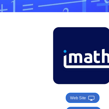
Web Site