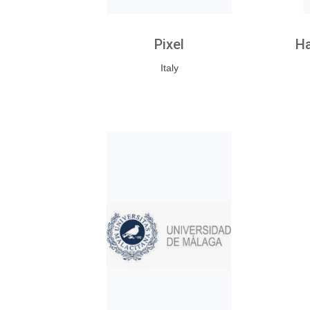
Pixel
Ha
Italy