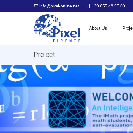
+39 055 48.97.00
info@pixel-online.net
About Us
Proje
Project