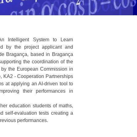
An Intelligent System to Learn
d by the project applicant and
co de Bragança, based in Bragança
supporting the coordination of the
d by the European Commission in
, KA2 - Cooperation Partnerships
s at applying an AI-driven tool to
mproving their performances in
gher education students of maths,
d self-evaluation tests creating a
previous performances.