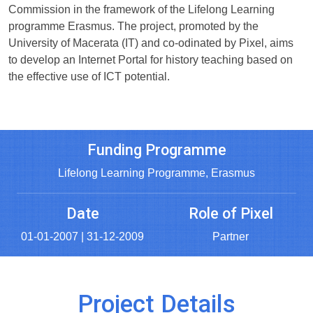
Commission in the framework of the Lifelong Learning
programme Erasmus. The project, promoted by the
University of Macerata (IT) and co-odinated by Pixel, aims
to develop an Internet Portal for history teaching based on
the effective use of ICT potential.
Funding Programme
Lifelong Learning Programme, Erasmus
Date
Role of Pixel
01-01-2007 | 31-12-2009
Partner
Project Details