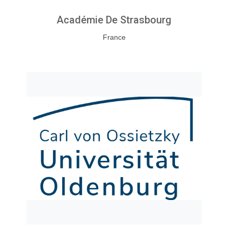
Académie De Strasbourg
France