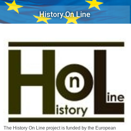
History On Line
The History On Line project is funded by the European