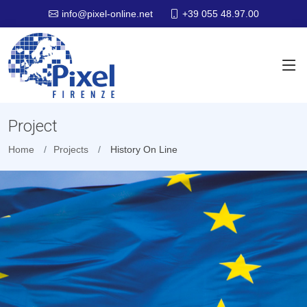
+39 055 48.97.00
info@pixel-online.net
Project
Home
Projects
History On Line