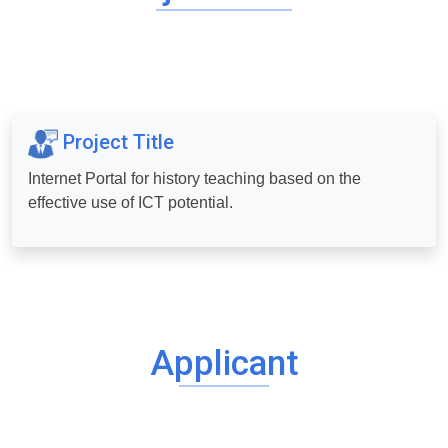
Project Title
Internet Portal for history teaching based on the
effective use of ICT potential.
Applicant