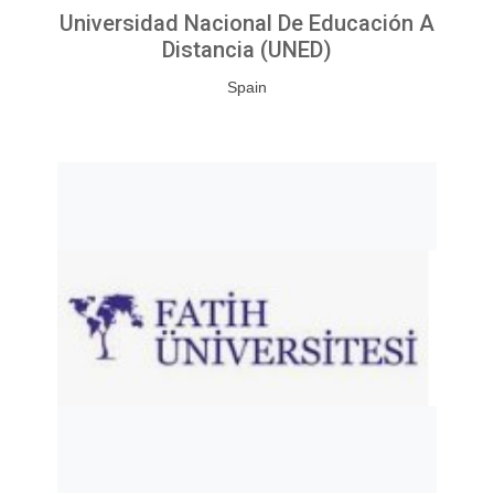
Universidad Nacional De Educación A
Distancia (UNED)
Spain