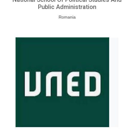
Public Administration
Romania