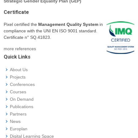
Strategic Gender Equality Plan (GEP)
Certificate
Pixel certified the
Management Quality System
in
compliance with the UNI EN ISO 9001 standard.
Certificate n° SQ.41823.
more references
Quick Links
About Us
Projects
Conferences
Courses
On Demand
Publications
Partners
News
Europlan
Digital Learning Space