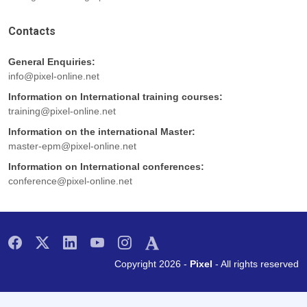
Contacts
General Enquiries:
info@pixel-online.net
Information on International training courses:
training@pixel-online.net
Information on the international Master:
master-epm@pixel-online.net
Information on International conferences:
conference@pixel-online.net
Copyright 2026 -
Pixel
- All rights reserved