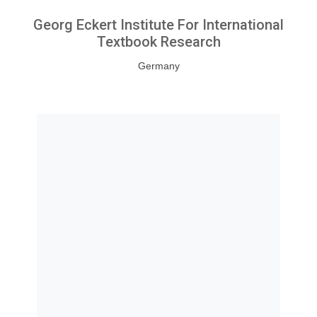
Georg Eckert Institute For International
Textbook Research
Germany