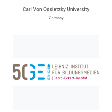
Carl Von Ossietzky University
Germany