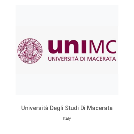
Università Degli Studi Di Macerata
Italy