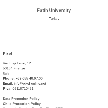
Fatih University
Turkey
Pixel
Via Luigi Lanzi, 12
50134 Firenze
Italy
Phone:
+39 055 48.97.00
Email:
info@pixel-online.net
P.Iva:
05118710481
Data Protection Policy
Child Protection Policy