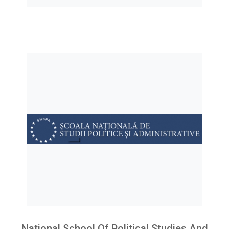
National School Of Political Studies And