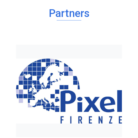
Partners