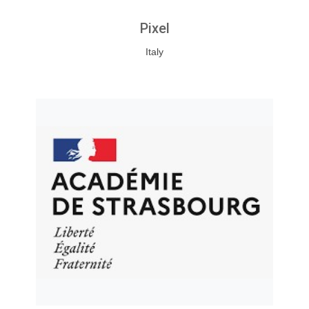
Pixel
Italy