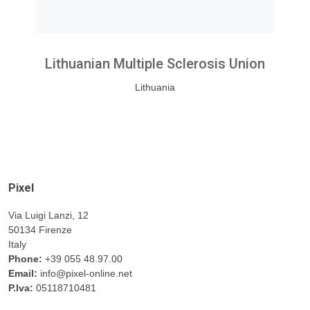
Lithuanian Multiple Sclerosis Union
Lithuania
Pixel
Via Luigi Lanzi, 12
50134 Firenze
Italy
Phone:
+39 055 48.97.00
Email:
info@pixel-online.net
P.Iva:
05118710481