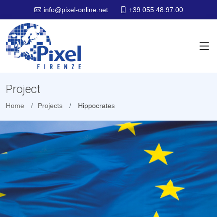
+39 055 48.97.00
info@pixel-online.net
Project
Home
Projects
Hippocrates