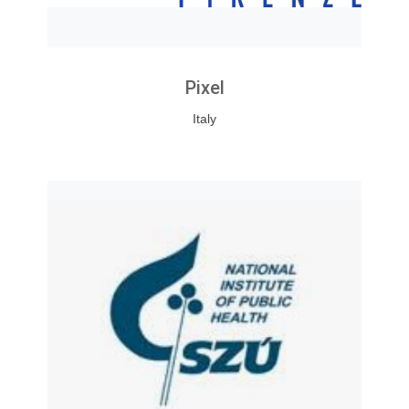
Pixel
Italy