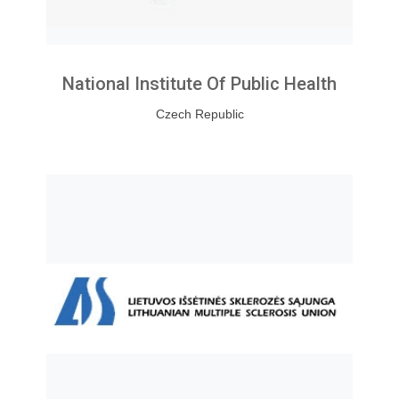
National Institute Of Public Health
Czech Republic