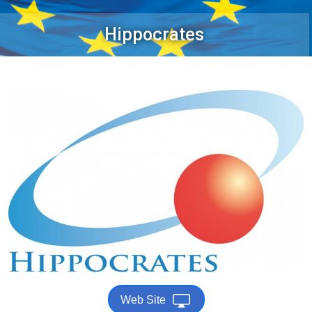
Hippocrates
Web Site