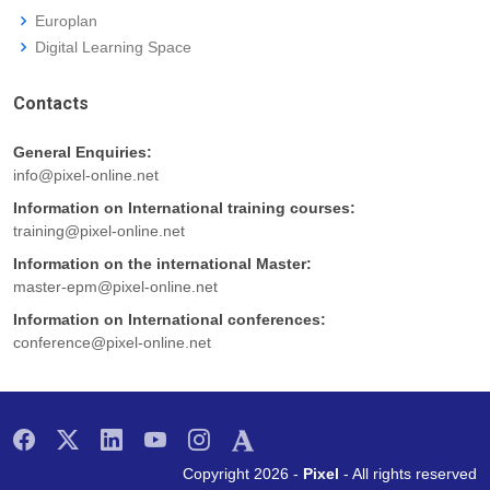
Europlan
Digital Learning Space
Contacts
General Enquiries:
info@pixel-online.net
Information on International training courses:
training@pixel-online.net
Information on the international Master:
master-epm@pixel-online.net
Information on International conferences:
conference@pixel-online.net
Copyright 2026 -
Pixel
- All rights reserved