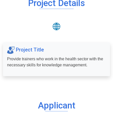
Project Details
Project Title
Provide trainers who work in the health sector with the
necessary skills for knowledge management.
Applicant