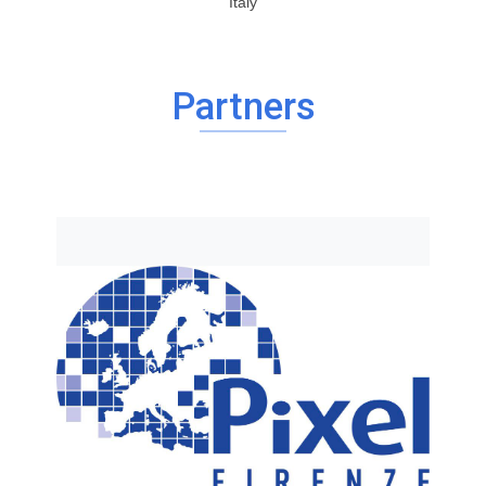
Italy
Partners