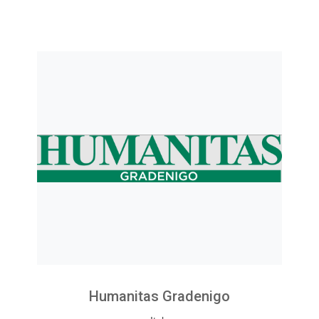
Humanitas Gradenigo