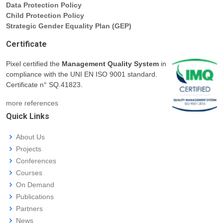
Data Protection Policy
Child Protection Policy
Strategic Gender Equality Plan (GEP)
Certificate
Pixel certified the
Management Quality System
in
compliance with the UNI EN ISO 9001 standard.
Certificate n° SQ.41823.
more references
Quick Links
About Us
Projects
Conferences
Courses
On Demand
Publications
Partners
News