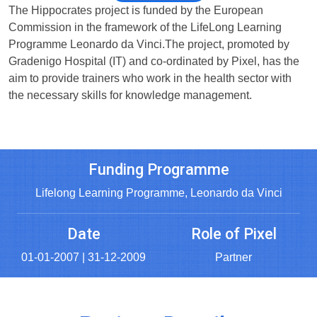
The Hippocrates project is funded by the European
Commission in the framework of the LifeLong Learning
Programme Leonardo da Vinci.The project, promoted by
Gradenigo Hospital (IT) and co-ordinated by Pixel, has the
aim to provide trainers who work in the health sector with
the necessary skills for knowledge management.
Funding Programme
Lifelong Learning Programme, Leonardo da Vinci
Date
Role of Pixel
01-01-2007 | 31-12-2009
Partner