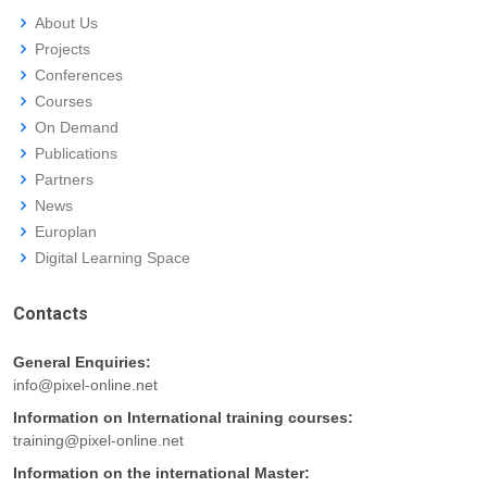
About Us
Projects
Conferences
Courses
On Demand
Publications
Partners
News
Europlan
Digital Learning Space
Contacts
General Enquiries:
info@pixel-online.net
Information on International training courses:
training@pixel-online.net
Information on the international Master: