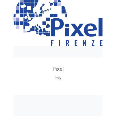
Pixel
Italy