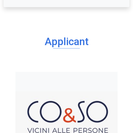
Applicant