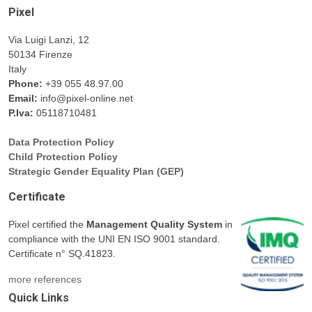
Pixel
Via Luigi Lanzi, 12
50134 Firenze
Italy
Phone:
+39 055 48.97.00
Email:
info@pixel-online.net
P.Iva:
05118710481
Data Protection Policy
Child Protection Policy
Strategic Gender Equality Plan (GEP)
Certificate
Pixel certified the
Management Quality System
in
compliance with the UNI EN ISO 9001 standard.
Certificate n° SQ.41823.
more references
Quick Links