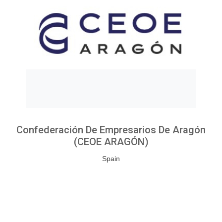
Confederación De Empresarios De Aragón
(CEOE ARAGÓN)
Spain