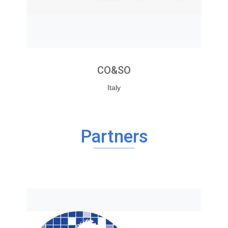
CO&SO
Italy
Partners