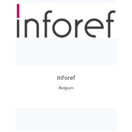
Inforef
Belgium