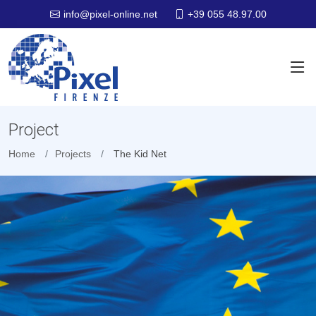
+39 055 48.97.00
info@pixel-online.net
Project
Home
Projects
The Kid Net