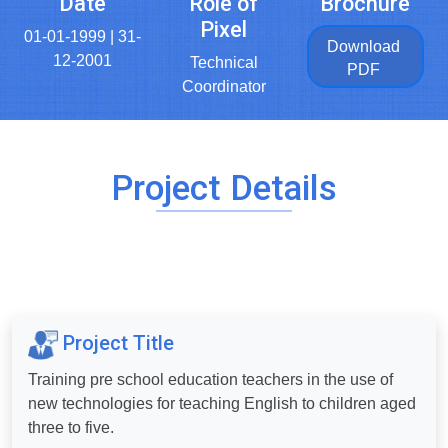
Date
Role of
Brochure
Pixel
01-01-1999 | 31-
Download
12-2001
Technical
PDF
Coordinator
Project Details
Project Title
Training pre school education teachers in the use of
new technologies for teaching English to children aged
three to five.