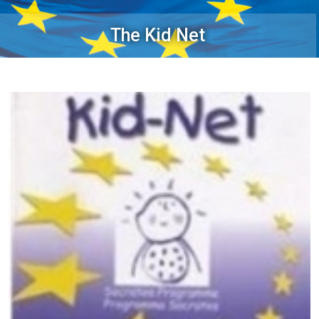
The Kid Net