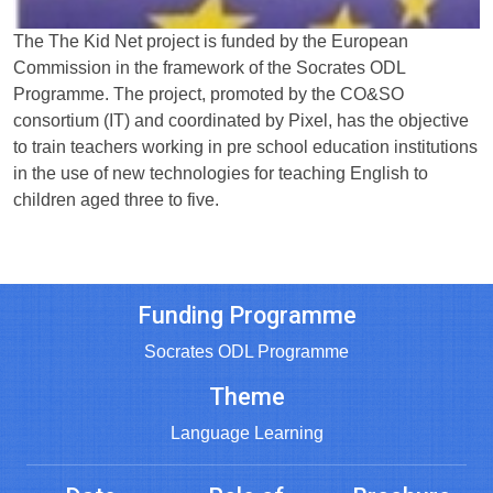
The The Kid Net project is funded by the European
Commission in the framework of the Socrates ODL
Programme. The project, promoted by the CO&SO
consortium (IT) and coordinated by Pixel, has the objective
to train teachers working in pre school education institutions
in the use of new technologies for teaching English to
children aged three to five.
Funding Programme
Socrates ODL Programme
Theme
Language Learning