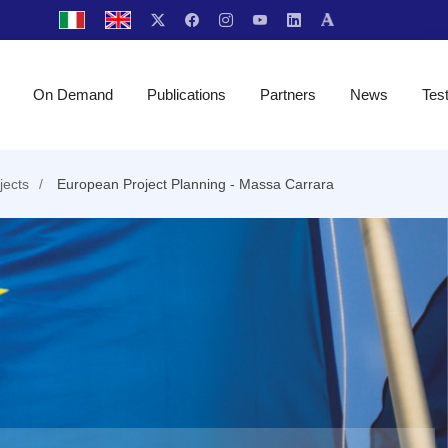
On Demand
Publications
Partners
News
Tes
jects
European Project Planning - Massa Carrara