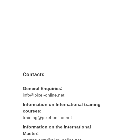
Contacts
General Enquiries:
info@pixel-online.net
Information on International training
courses:
training@pixel-online.net
Information on the international
Master: