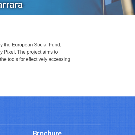
arrara
by the European Social Fund,
 Pixel. The project aims to
the tools for effectively accessing
Brochure