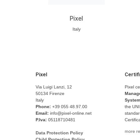
Pixel
Italy
Pixel
Certif
Via Luigi Lanzi, 12
Pixel ce
50134 Firenze
Manage
Italy
Syste
Phone:
+39 055 48.97.00
the UN
Email:
info@pixel-online.net
standar
P.Iva:
05118710481
Certifi
more re
Data Protection Policy
Child Protection Policy