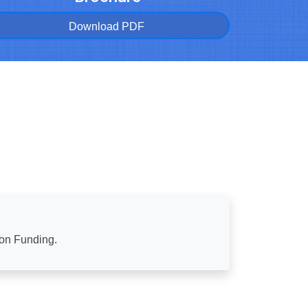
Download PDF
ion Funding.