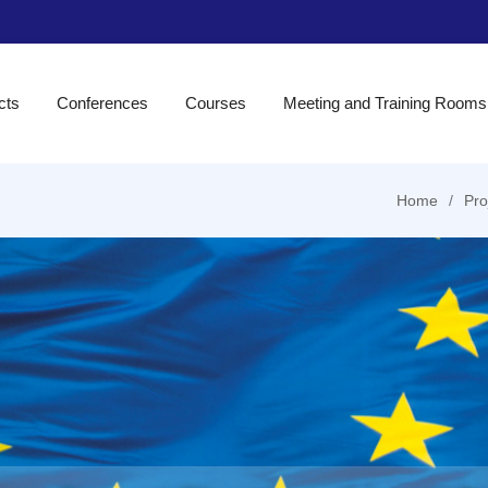
cts
Conferences
Courses
Meeting and Training Rooms
Home
Pro