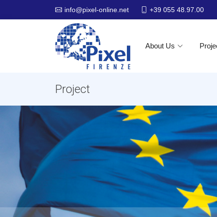
+39 055 48.97.00
info@pixel-online.net
About Us
Proje
Project