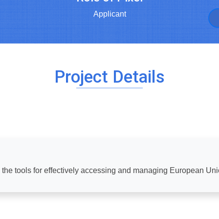
Applicant
Project Details
h the tools for effectively accessing and managing European Un