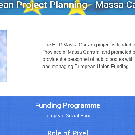
ean Project Planning - Massa C
The EPP Massa Carrara project is funded 
Province of Massa Carrara, and promoted by
provide the personnel of public bodies with 
and managing European Union Funding.
Funding Programme
European Social Fund
Role of Pixel