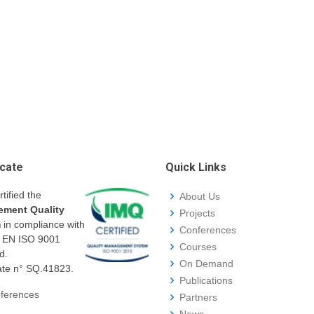
icate
Quick Links
rtified the
About Us
ment Quality
Projects
m
in compliance with
Conferences
I EN ISO 9001
Courses
d.
On Demand
cate n° SQ.41823.
Publications
ferences
Partners