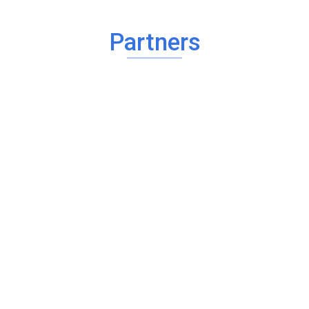
Partners