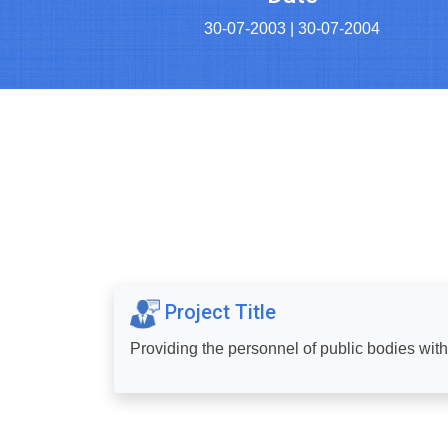
30-07-2003 | 30-07-2004
Project Title
Providing the personnel of public bodies wit