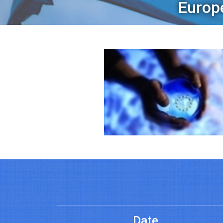
Europ
Date