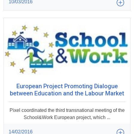
10/03/2016
European Project Promoting Dialogue
between Education and the Labour Market
Pixel coordinated the third transnational meeting of the
School&Work European project, which ...
14/02/2016