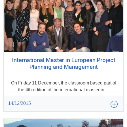
International Master in European Project
Planning and Management
On Friday 11 December, the classroom based part of
the 4th edition of the international master in ...
14/12/2015