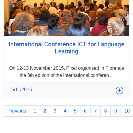
International Conference ICT for Language
Learning
On 12-13 November 2015, Pixel organized in Florence
the 8th edition of the international conferen ...
15/11/2015
Previous
1
2
3
4
5
6
7
8
9
10