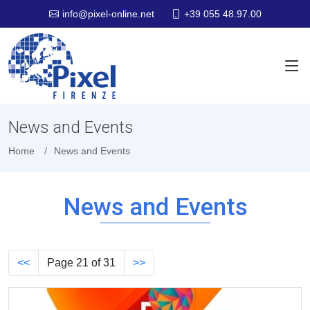
+39 055 48.97.00
info@pixel-online.net
News and Events
Home
News and Events
News and Events
<<
Page 21 of 31
>>