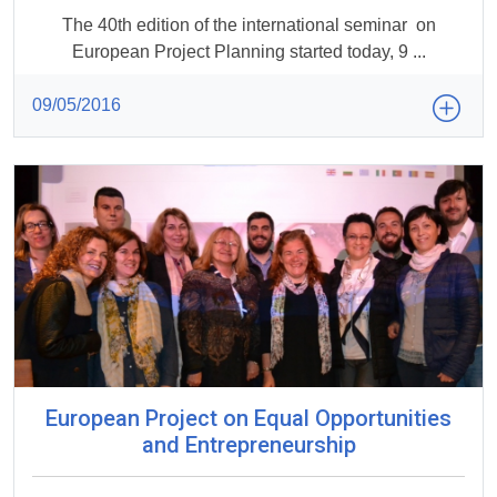
The 40th edition of the international seminar on
European Project Planning started today, 9 ...
09/05/2016
European Project on Equal Opportunities
and Entrepreneurship