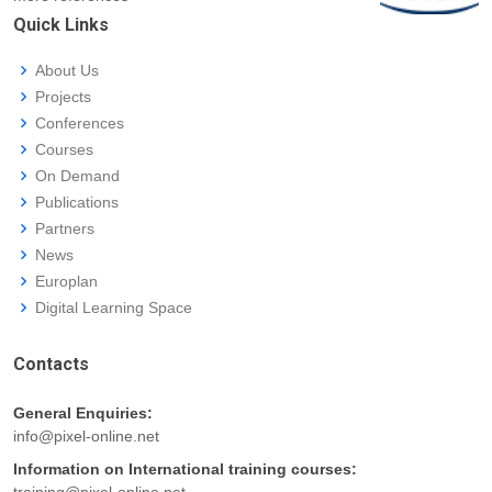
Quick Links
About Us
Projects
Conferences
Courses
On Demand
Publications
Partners
News
Europlan
Digital Learning Space
Contacts
General Enquiries:
info@pixel-online.net
Information on International training courses:
training@pixel-online.net