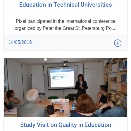
Education in Technical Universities
Pixel participated in the international conference
organized by Peter the Great St. Petersburg Po ...
14/05/2016
Study Visit on Quality in Education