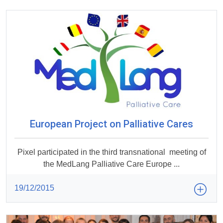
European Project on Palliative Cares
Pixel participated in the third transnational meeting of
the MedLang Palliative Care Europe ...
19/12/2015