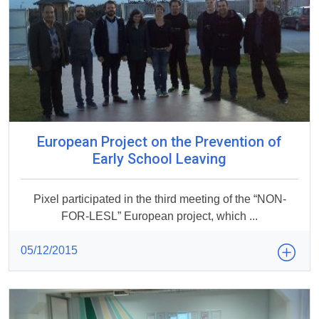
European Project on the Prevention of
Early School Leaving
Pixel participated in the third meeting of the “NON-
FOR-LESL” European project, which ...
05/12/2015