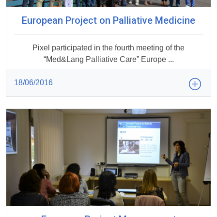
European Project on Palliative Medicine
Pixel participated in the fourth meeting of the
“Med&Lang Palliative Care” Europe ...
18/06/2016