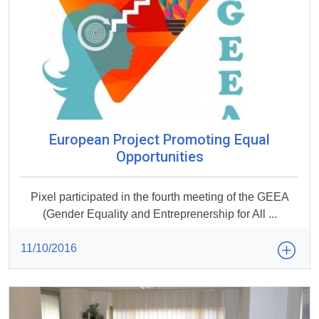
European Project Promoting Equal
Opportunities
Pixel participated in the fourth meeting of the GEEA
(Gender Equality and Entreprenership for All ...
11/10/2016