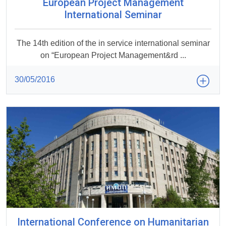
European Project Management
International Seminar
The 14th edition of the in service international seminar
on “European Project Management&rd ...
30/05/2016
International Conference on Humanitarian