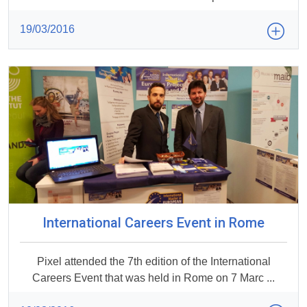
19/03/2016
International Careers Event in Rome
Pixel attended the 7th edition of the International
Careers Event that was held in Rome on 7 Marc ...