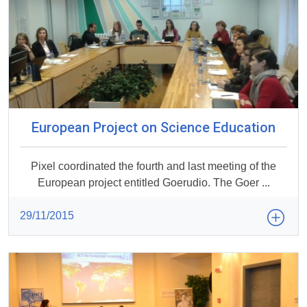
European Project on Science Education
Pixel coordinated the fourth and last meeting of the
European project entitled Goerudio. The Goer ...
29/11/2015