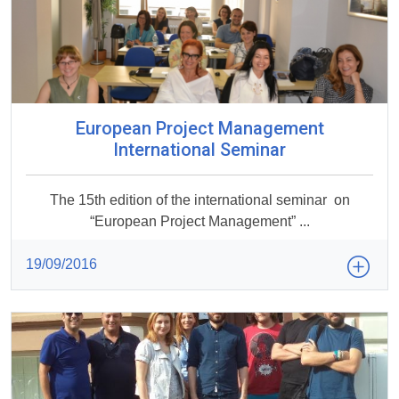
European Project Management
International Seminar
The 15th edition of the international seminar on
“European Project Management” ...
19/09/2016