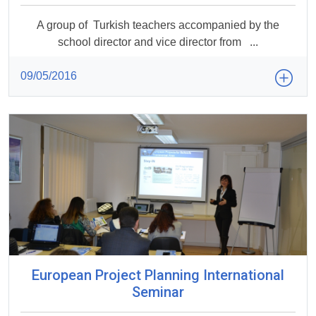
A group of Turkish teachers accompanied by the
school director and vice director from ...
09/05/2016
European Project Planning International
Seminar