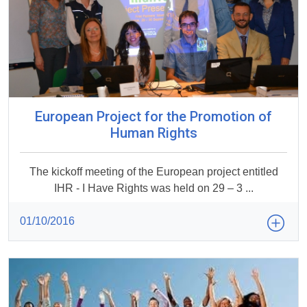
European Project for the Promotion of
Human Rights
The kickoff meeting of the European project entitled
IHR - I Have Rights was held on 29 – 3 ...
01/10/2016