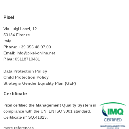
Pixel
Via Luigi Lanzi, 12
50134 Firenze
Italy
Phone:
+39 055 48.97.00
Email:
info@pixel-online.net
P.Iva:
05118710481
Data Protection Policy
Child Protection Policy
Strategic Gender Equality Plan (GEP)
Certificate
Pixel certified the
Management Quality System
in
compliance with the UNI EN ISO 9001 standard.
Certificate n° SQ.41823.
more references