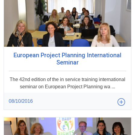
European Project Planning International
Seminar
The 42nd edition of the in service training international
seminar on European Project Planning wa ...
08/10/2016