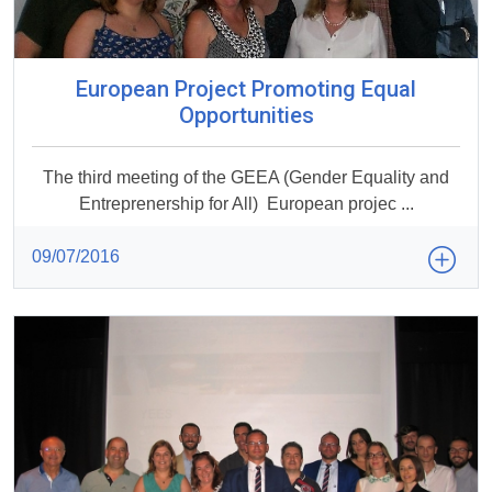
European Project Promoting Equal
Opportunities
The third meeting of the GEEA (Gender Equality and
Entreprenership for All) European projec ...
09/07/2016