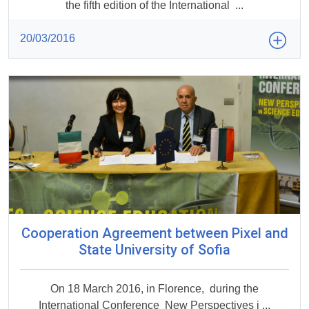
the fifth edition of the International ...
20/03/2016
Cooperation Agreement between Pixel and
State University of Sofia
On 18 March 2016, in Florence, during the
International Conference New Perspectives i ...