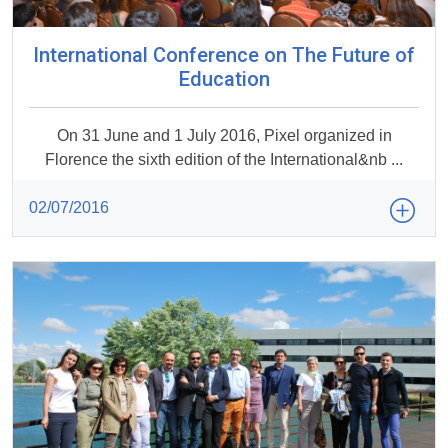
International Conference on The Future of
Education
On 31 June and 1 July 2016, Pixel organized in
Florence the sixth edition of the International&nb ...
02/07/2016