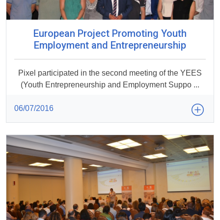
European Project Promoting Youth
Employment and Entrepreneurship
Pixel participated in the second meeting of the YEES
(Youth Entrepreneurship and Employment Suppo ...
06/07/2016