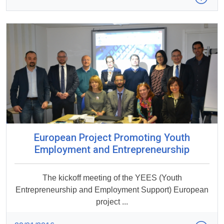
European Project Promoting Youth
Employment and Entrepreneurship
The kickoff meeting of the YEES (Youth
Entrepreneurship and Employment Support) European
project ...