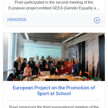
Pixel participated in the second meeting of the
European project entitled GEEA (Gender Equality a ...
24/04/2016
European Project on the Promotion of
Sport at School
Pixel organized the third transnational meeting of the