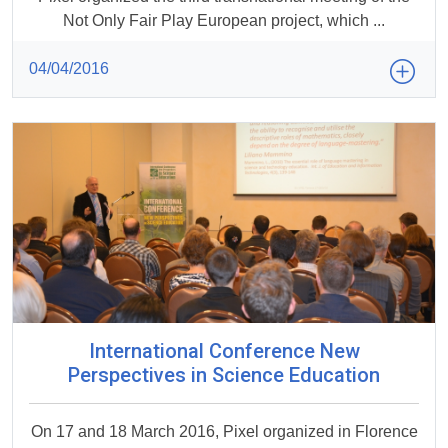
Not Only Fair Play European project, which ...
04/04/2016
International Conference New
Perspectives in Science Education
On 17 and 18 March 2016, Pixel organized in Florence