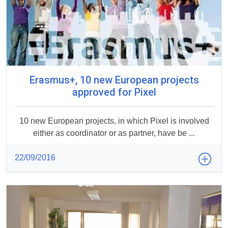
Erasmus+, 10 new European projects
approved for Pixel
10 new European projects, in which Pixel is involved
either as coordinator or as partner, have be ...
22/09/2016