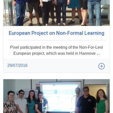
European Project on Non-Formal Learning
Pixel participated in the meeting of the Non-For-Lesl
European project, which was held in Hannove ...
29/07/2016