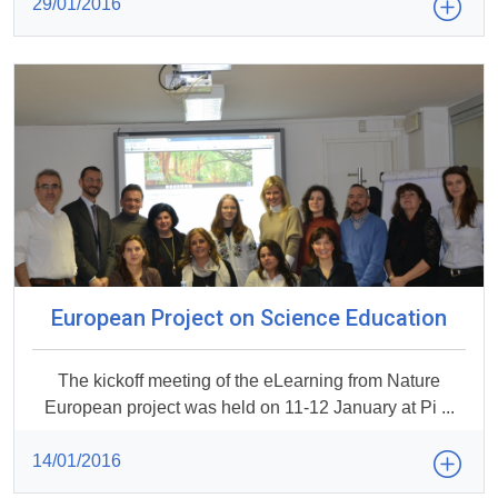
29/01/2016
European Project on Science Education
The kickoff meeting of the eLearning from Nature
European project was held on 11-12 January at Pi ...
14/01/2016