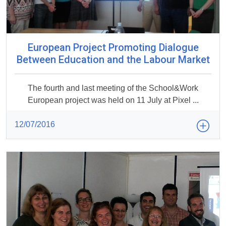
European Project Promoting Dialogue
Between Education and the Labour Market
The fourth and last meeting of the School&Work
European project was held on 11 July at Pixel ...
12/07/2016