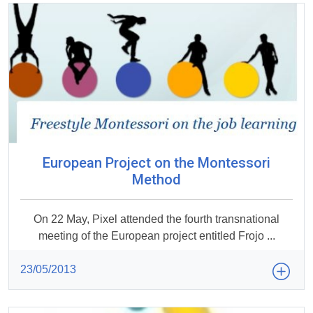
European Project on the Montessori
Method
On 22 May, Pixel attended the fourth transnational
meeting of the European project entitled Frojo ...
23/05/2013