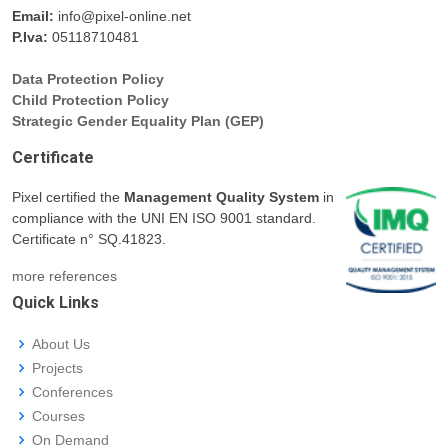
Email:
info@pixel-online.net
P.Iva:
05118710481
Data Protection Policy
Child Protection Policy
Strategic Gender Equality Plan (GEP)
Certificate
Pixel certified the
Management Quality System
in
compliance with the UNI EN ISO 9001 standard.
Certificate n° SQ.41823.
more references
Quick Links
About Us
Projects
Conferences
Courses
On Demand