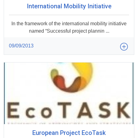
International Mobility Initiative
In the framework of the international mobility initiative
named “Successful project plannin ...
09/09/2013
European Project EcoTask