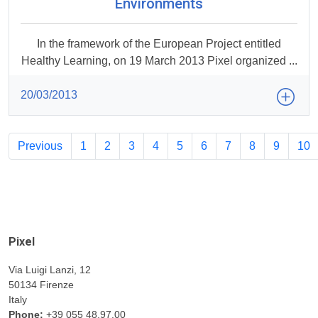
Environments
In the framework of the European Project entitled
Healthy Learning, on 19 March 2013 Pixel organized ...
20/03/2013
Previous
1
2
3
4
5
6
7
8
9
10
Pixel
Via Luigi Lanzi, 12
50134 Firenze
Italy
Phone:
+39 055 48.97.00