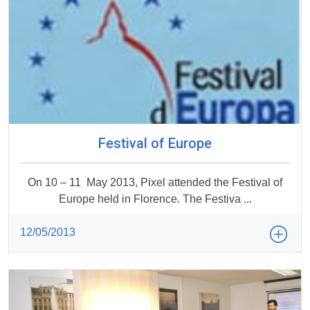
Festival of Europe
On 10 – 11 May 2013, Pixel attended the Festival of
Europe held in Florence. The Festiva ...
12/05/2013