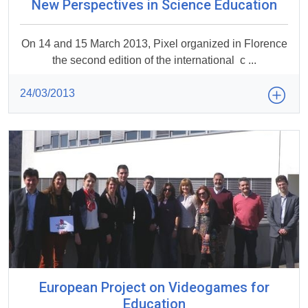
New Perspectives in Science Education
On 14 and 15 March 2013, Pixel organized in Florence
the second edition of the international c ...
24/03/2013
European Project on Videogames for
Education