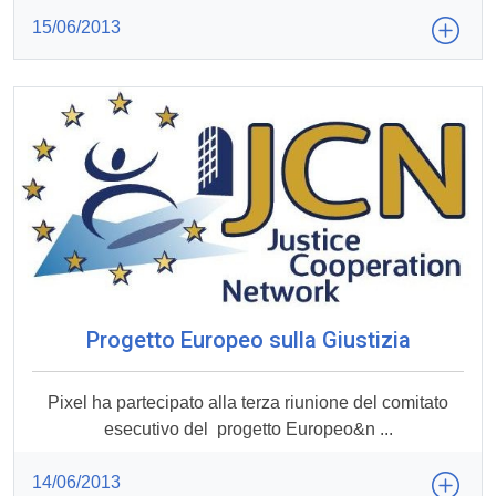
15/06/2013
Progetto Europeo sulla Giustizia
Pixel ha partecipato alla terza riunione del comitato
esecutivo del progetto Europeo&n ...
14/06/2013