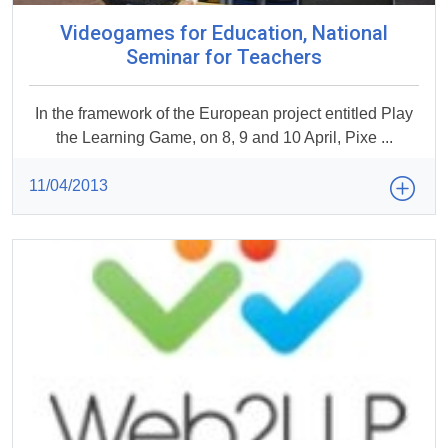
Videogames for Education, National
Seminar for Teachers
In the framework of the European project entitled Play
the Learning Game, on 8, 9 and 10 April, Pixe ...
11/04/2013