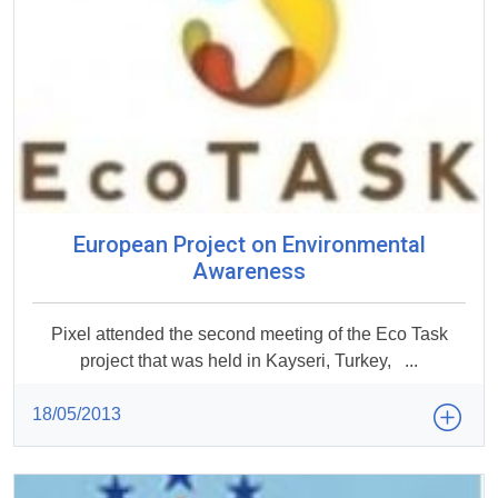
European Project on Environmental
Awareness
Pixel attended the second meeting of the Eco Task
project that was held in Kayseri, Turkey, ...
18/05/2013