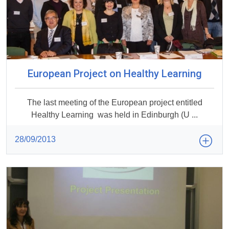
European Project on Healthy Learning
The last meeting of the European project entitled
Healthy Learning was held in Edinburgh (U ...
28/09/2013