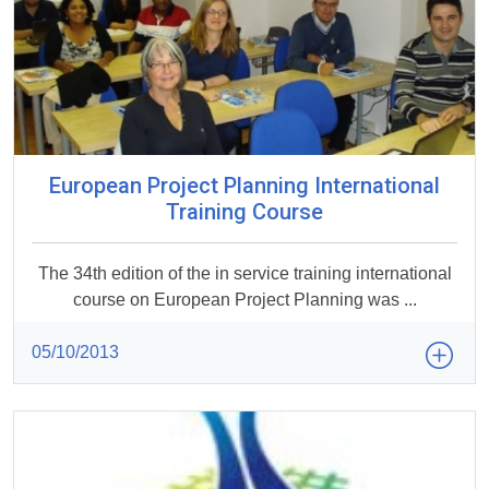
European Project Planning International
Training Course
The 34th edition of the in service training international
course on European Project Planning was ...
05/10/2013