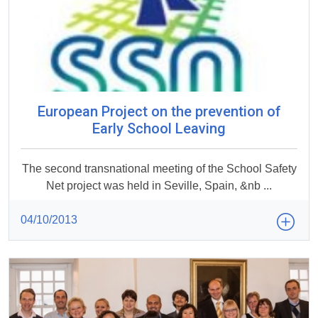
European Project on the prevention of
Early School Leaving
The second transnational meeting of the School Safety
Net project was held in Seville, Spain, &nb ...
04/10/2013