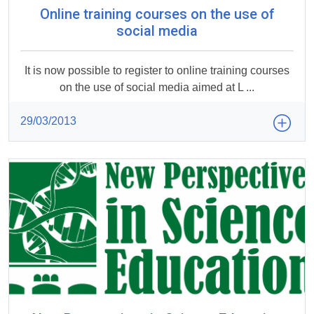
Online training courses on the use of
social media
It is now possible to register to online training courses
on the use of social media aimed at L ...
29/03/2013