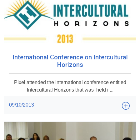
International Conference on Intercultural
Horizons
Pixel attended the international conference entitled
Intercultural Horizons that was held i ...
09/10/2013