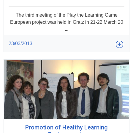
The third meeting of the Play the Learning Game
European project was held in Gratz in 21-22 March 20
...
23/03/2013
Promotion of Healthy Learning