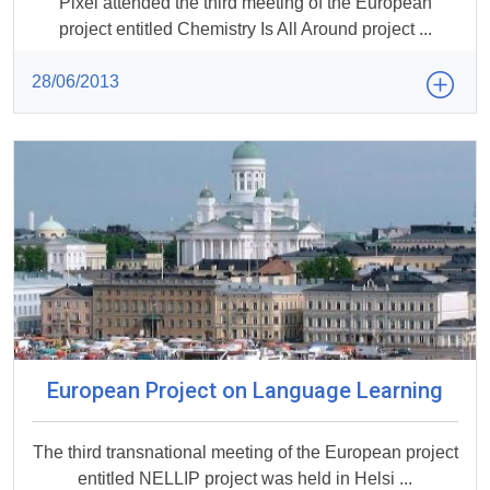
Pixel attended the third meeting of the European
project entitled Chemistry Is All Around project ...
28/06/2013
European Project on Language Learning
The third transnational meeting of the European project
entitled NELLIP project was held in Helsi ...