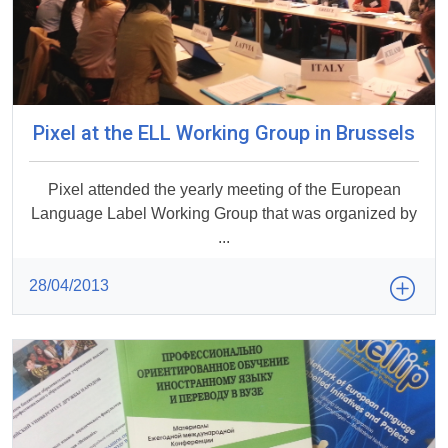
Pixel at the ELL Working Group in Brussels
Pixel attended the yearly meeting of the European
Language Label Working Group that was organized by
...
28/04/2013