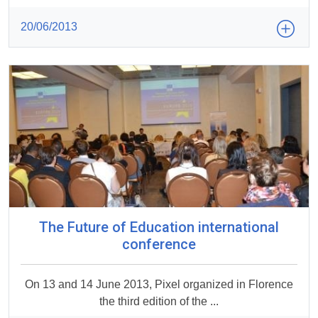
20/06/2013
The Future of Education international
conference
On 13 and 14 June 2013, Pixel organized in Florence
the third edition of the ...