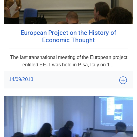
European Project on the History of
Economic Thought
The last transnational meeting of the European project
entitled EE-T was held in Pisa, Italy on 1 ...
14/09/2013