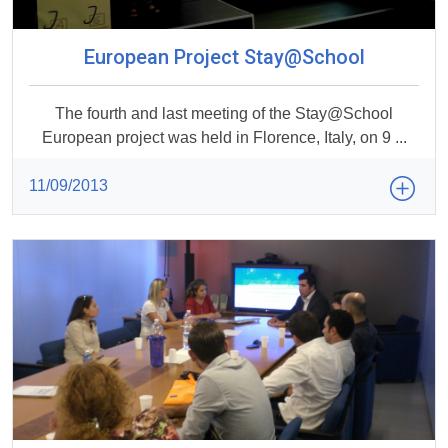
European Project Stay@School
The fourth and last meeting of the Stay@School
European project was held in Florence, Italy, on 9 ...
11/09/2013