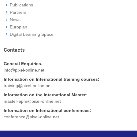
Publications
Partners
News
Europlan
Digital Learning Space
Contacts
General Enquiries:
info@pixel-online.net
Information on International training courses:
training@pixel-online.net
Information on the international Master:
master-epm@pixel-online.net
Information on International conferences:
conference@pixel-online.net