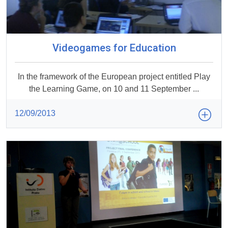
Videogames for Education
In the framework of the European project entitled Play
the Learning Game, on 10 and 11 September ...
12/09/2013