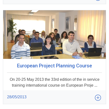
European Project Planning Course
On 20-25 May 2013 the 33rd edition of the in service
training international course on European Proje ...
28/05/2013