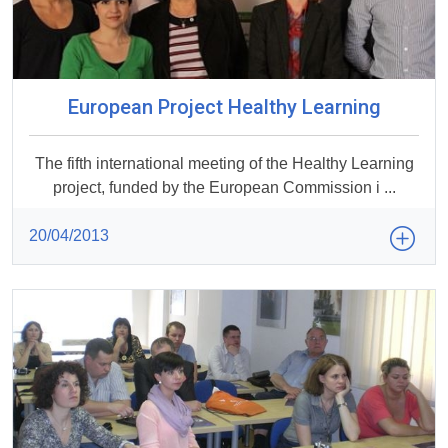
European Project Healthy Learning
The fifth international meeting of the Healthy Learning
project, funded by the European Commission i ...
20/04/2013