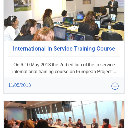
International In Service Training Course
On 6-10 May 2013 the 2nd edition of the in service
international training course on European Project ...
11/05/2013