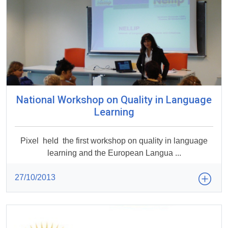
National Workshop on Quality in Language
Learning
Pixel held the first workshop on quality in language
learning and the European Langua ...
27/10/2013