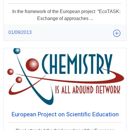
In the framework of the European project “EcoTASK:
Exchange of approaches ...
01/09/2013
European Project on Scientific Education