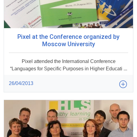
Pixel at the Conference organized by
Moscow University
Pixel attended the International Conference
“Languages for Specific Purposes in Higher Educati ...
26/04/2013