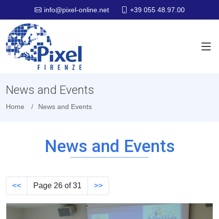
+39 055 48.97.00
info@pixel-online.net
News and Events
Home
News and Events
News and Events
<<
Page 26 of 31
>>