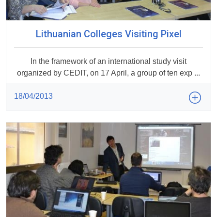
Lithuanian Colleges Visiting Pixel
In the framework of an international study visit
organized by CEDIT, on 17 April, a group of ten exp ...
18/04/2013